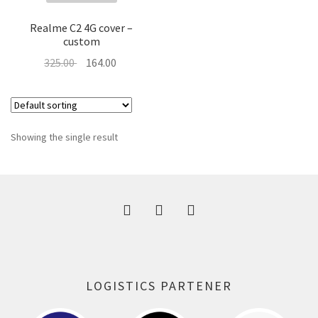
About Us
Realme C2 4G cover –
custom
Contact
Original
Current
325.00
164.00
price
price
was:
is:
325.00 ₹.
164.00 ₹.
Showing the single result
LOGISTICS PARTENER