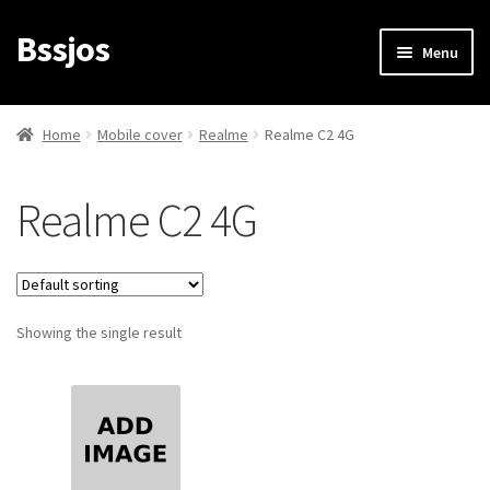
Bssjos
Skip
Skip
Menu
to
to
navigation
content
Shop
Home
Mobile cover
Realme
Realme C2 4G
All Categories
Realme C2 4G
My account
My Orders
Showing the single result
Login/Signup
Cart
Checkout