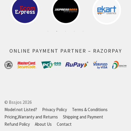
ONLINE PAYMENT PARTNER – RAZORPAY
© Bssjos 2026
Model not Listed?
Privacy Policy
Terms & Conditions
Pricing,Warranty and Returns
Shipping and Payment
Refund Policy
About Us
Contact