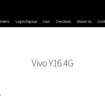
Orders
Login/Signup
Cart
Checkout
About Us
Con
Vivo Y16 4G
ts