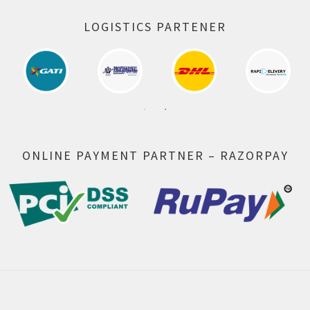
LOGISTICS PARTENER
ONLINE PAYMENT PARTNER – RAZORPAY