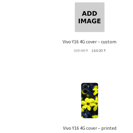
Vivo Y16 4G cover – custom
Original
Current
325.00
₹
164.00
₹
price
price
was:
is:
325.00 ₹.
164.00 ₹.
Vivo Y16 4G cover – printed