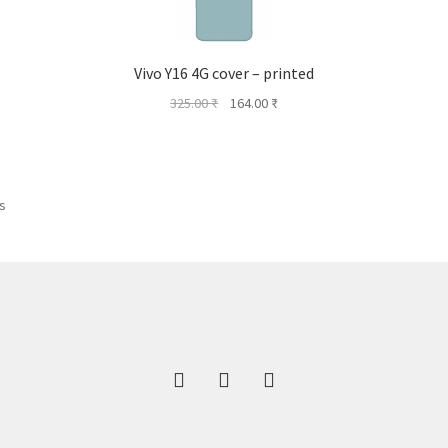
Vivo Y16 4G cover – printed
Original
Current
325.00
₹
164.00
₹
price
price
was:
is:
325.00 ₹.
164.00 ₹.
ts