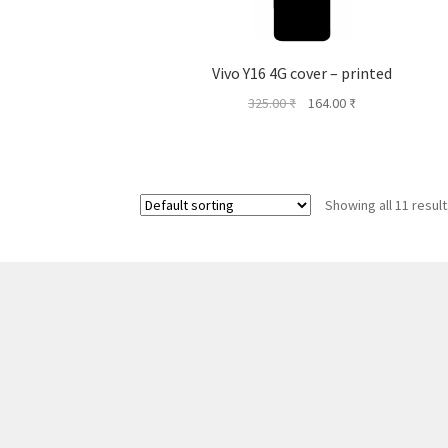
Vivo Y16 4G cover – printed
Original
Current
325.00
₹
164.00
₹
price
price
was:
is:
325.00 ₹.
164.00 ₹.
Showing all 11 resul