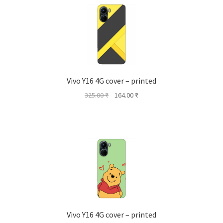
Vivo Y16 4G cover – printed
Original
Current
325.00
₹
164.00
₹
price
price
was:
is:
325.00 ₹.
164.00 ₹.
Vivo Y16 4G cover – printed