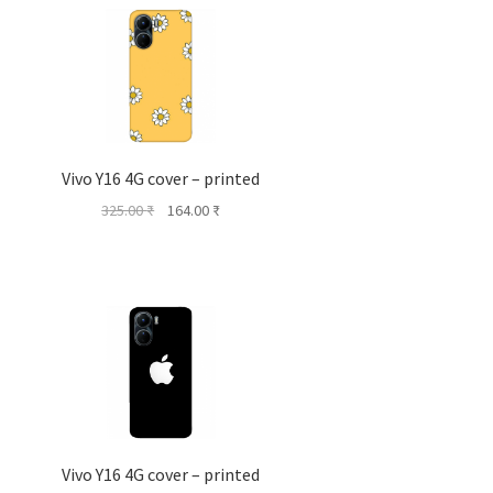
Vivo Y16 4G cover – printed
Original
Current
325.00
₹
164.00
₹
price
price
was:
is:
325.00 ₹.
164.00 ₹.
Vivo Y16 4G cover – printed