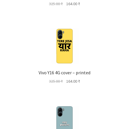
Original
Current
325.00
₹
164.00
₹
price
price
was:
is:
325.00 ₹.
164.00 ₹.
Vivo Y16 4G cover – printed
Original
Current
325.00
₹
164.00
₹
price
price
was:
is:
325.00 ₹.
164.00 ₹.