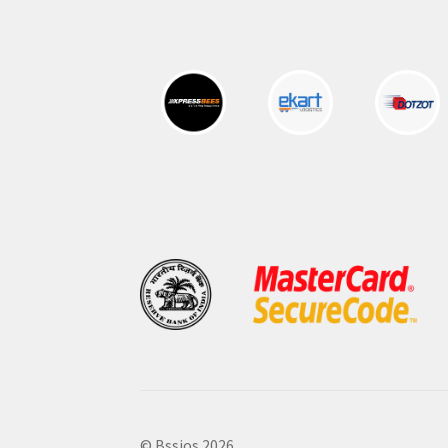
© Bssjos 2026