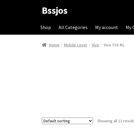
Bssjos
Skip
Skip
to
to
navigation
content
Shop
All Categories
My account
My 
Home
Mobile cover
Vivo
Vivo Y16 4G
Showing all 11 resul