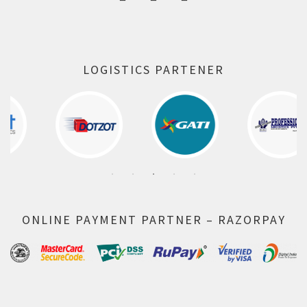
LOGISTICS PARTENER
ONLINE PAYMENT PARTNER – RAZORPAY