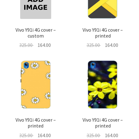
About Us
Contact
Vivo Y91i 4G cover –
Vivo Y91i 4G cover –
custom
printed
Original
Current
Original
Current
325.00
164.00
325.00
164.00
price
price
price
price
was:
is:
was:
is:
325.00 ₹.
164.00 ₹.
325.00 ₹.
164.00 ₹.
Vivo Y91i 4G cover –
Vivo Y91i 4G cover –
printed
printed
Original
Current
Original
Current
325.00
164.00
325.00
164.00