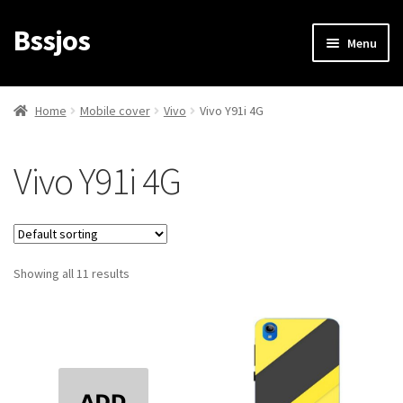
Bssjos
Skip
Skip
Menu
to
to
navigation
content
Shop
Home
Mobile cover
Vivo
Vivo Y91i 4G
All Categories
Vivo Y91i 4G
My account
My Orders
Showing all 11 results
Login/Signup
Cart
Checkout