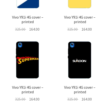
Vivo Y91i 4G cover –
Vivo Y91i 4G cover –
printed
printed
Original
Current
Original
Current
325.00
164.00
325.00
164.00
price
price
price
price
was:
is:
was:
is:
325.00 ₹.
164.00 ₹.
325.00 ₹.
164.00 ₹.
Vivo Y91i 4G cover –
Vivo Y91i 4G cover –
printed
printed
Original
Current
Original
Current
325.00
164.00
325.00
164.00
price
price
price
price