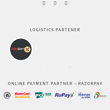
LOGISTICS PARTENER
ONLINE PAYMENT PARTNER – RAZORPAY