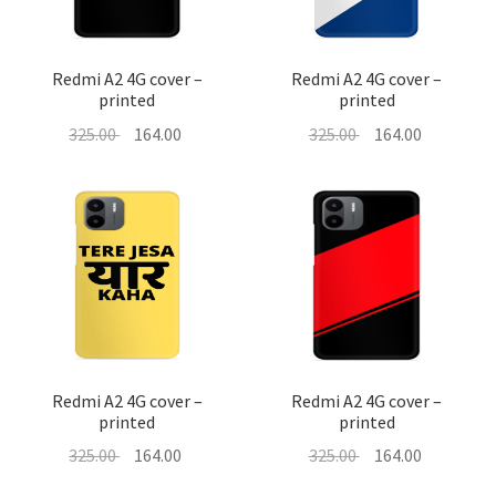
Redmi A2 4G cover –
Redmi A2 4G cover –
printed
printed
Original
Current
Original
Current
325.00
164.00
325.00
164.00
price
price
price
price
was:
is:
was:
is:
325.00 ₹.
164.00 ₹.
325.00 ₹.
164.00 ₹.
Redmi A2 4G cover –
Redmi A2 4G cover –
printed
printed
Original
Current
Original
Current
325.00
164.00
325.00
164.00
price
price
price
price