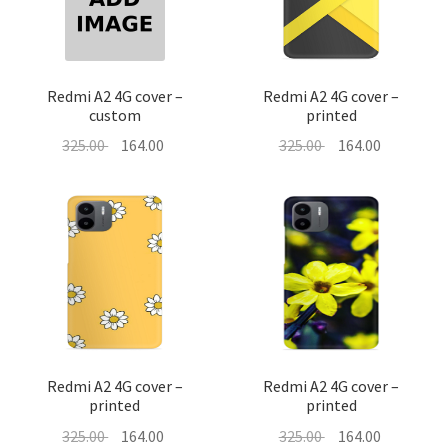
About Us
Contact
Redmi A2 4G cover –
Redmi A2 4G cover –
custom
printed
Original
Current
Original
Current
325.00
164.00
325.00
164.00
price
price
price
price
was:
is:
was:
is:
325.00 ₹.
164.00 ₹.
325.00 ₹.
164.00 ₹.
Redmi A2 4G cover –
Redmi A2 4G cover –
printed
printed
Original
Current
Original
Current
325.00
164.00
325.00
164.00