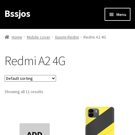
Bssjos
Skip
Skip
Menu
to
to
navigation
content
Shop
Home
Mobile cover
Xiaomi Redmi
Redmi A2 4G
All Categories
Redmi A2 4G
My account
My Orders
Showing all 11 results
Login/Signup
Cart
Checkout