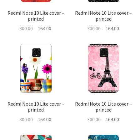
Redmi Note 10 Lite cover –
Redmi Note 10 Lite cover –
printed
printed
Original
Current
Original
Current
300.00
164.00
300.00
164.00
price
price
price
price
was:
is:
was:
is:
300.00 ₹.
164.00 ₹.
300.00 ₹.
164.00 ₹.
Redmi Note 10 Lite cover –
Redmi Note 10 Lite cover –
printed
printed
Original
Current
Original
Current
300.00
164.00
300.00
164.00
price
price
price
price
was:
is:
was:
is: