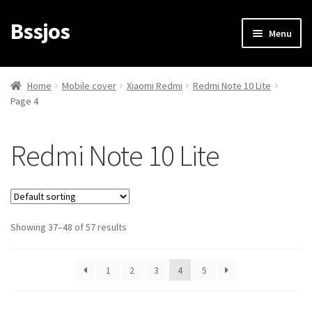
Bssjos
Skip
Skip
Menu
to
to
navigation
content
Shop
Home
Mobile cover
Xiaomi Redmi
Redmi Note 10 Lite
Page 4
All Categories
My account
Redmi Note 10 Lite
My Orders
Login/Signup
Showing 37–48 of 57 results
Cart
1
2
3
4
5
Checkout