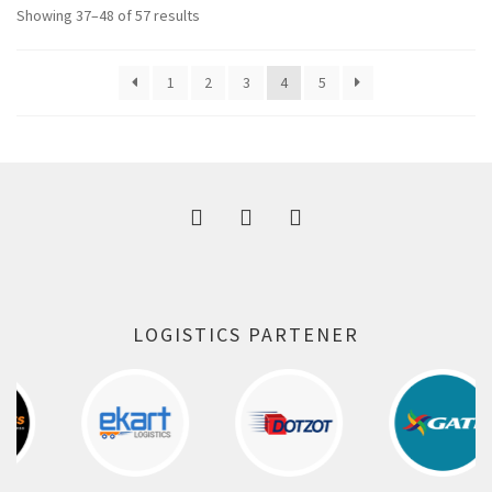
Showing 37–48 of 57 results
1
2
3
4
5
LOGISTICS PARTENER