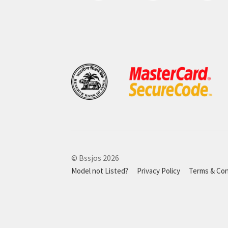
© Bssjos 2026
Model not Listed?
Privacy Policy
Terms & Con