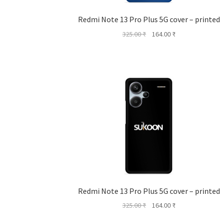
Redmi Note 13 Pro Plus 5G cover – printed
Original
Current
325.00
₹
164.00
₹
price
price
was:
is:
325.00 ₹.
164.00 ₹.
Redmi Note 13 Pro Plus 5G cover – printed
Original
Current
325.00
₹
164.00
₹
price
price