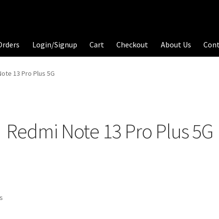
Orders
Login/Signup
Cart
Checkout
About Us
Con
ote 13 Pro Plus 5G
Redmi Note 13 Pro Plus 5G
ts