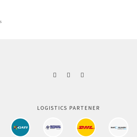
was:
is:
325.00 ₹.
164.00 ₹.
ts
LOGISTICS PARTENER