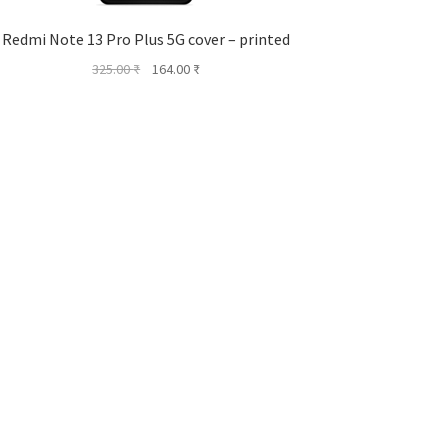
Redmi Note 13 Pro Plus 5G cover – printed
Original
Current
325.00
₹
164.00
₹
price
price
was:
is:
325.00 ₹.
164.00 ₹.