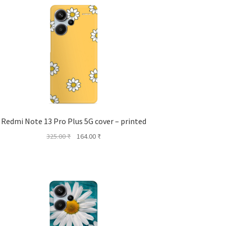
Redmi Note 13 Pro Plus 5G cover – printed
Original
Current
325.00
₹
164.00
₹
price
price
was:
is:
325.00 ₹.
164.00 ₹.