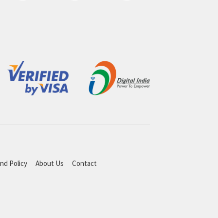
nd Policy
About Us
Contact