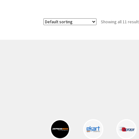
was:
is:
325.00 ₹.
164.00 ₹.
Showing all 11 resul