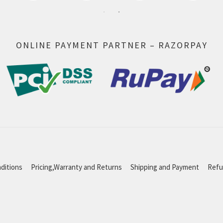
ONLINE PAYMENT PARTNER – RAZORPAY
ditions
Pricing,Warranty and Returns
Shipping and Payment
Refu