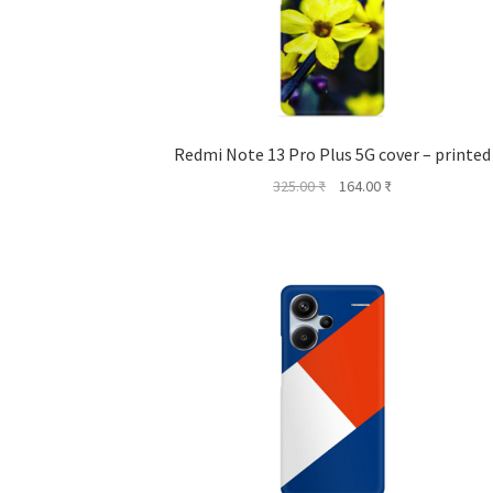
Redmi Note 13 Pro Plus 5G cover – printed
Original
Current
325.00
₹
164.00
₹
price
price
was:
is:
325.00 ₹.
164.00 ₹.