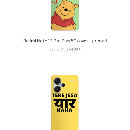
Redmi Note 13 Pro Plus 5G cover – printed
Original
Current
325.00
₹
164.00
₹
price
price
was:
is:
325.00 ₹.
164.00 ₹.