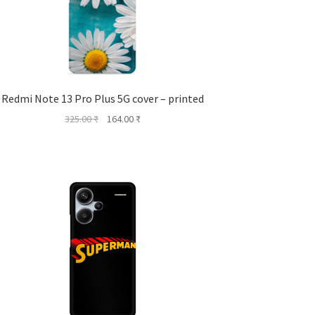
Redmi Note 13 Pro Plus 5G cover – printed
Original
Current
325.00
₹
164.00
₹
price
price
was:
is:
325.00 ₹.
164.00 ₹.