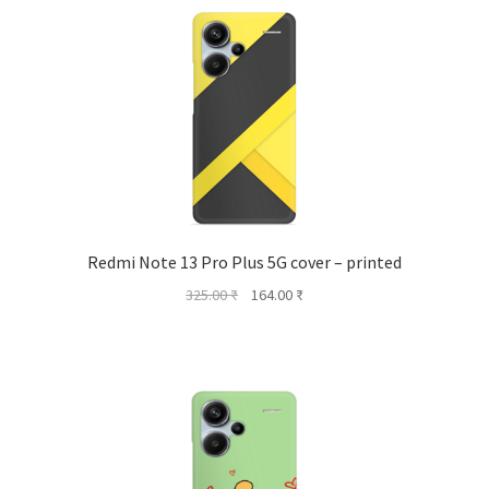
Redmi Note 13 Pro Plus 5G cover – printed
Original
Current
325.00
₹
164.00
₹
price
price
was:
is:
325.00 ₹.
164.00 ₹.