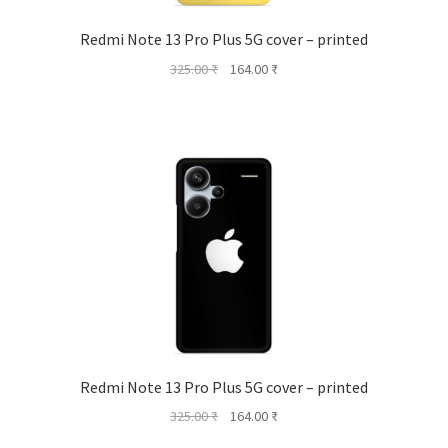
Redmi Note 13 Pro Plus 5G cover – printed
Original
Current
325.00
₹
164.00
₹
price
price
was:
is:
325.00 ₹.
164.00 ₹.
Redmi Note 13 Pro Plus 5G cover – printed
Original
Current
325.00
₹
164.00
₹
price
price