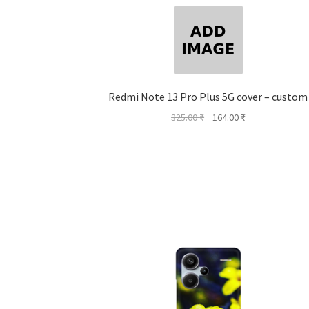
Redmi Note 13 Pro Plus 5G cover – custom
Original
Current
325.00
₹
164.00
₹
price
price
was:
is:
325.00 ₹.
164.00 ₹.