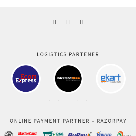
300.00 ₹.
164.00 ₹.
LOGISTICS PARTENER
ONLINE PAYMENT PARTNER – RAZORPAY