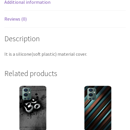
Additional information
Reviews (0)
Description
It is a silicone(soft plastic) material cover.
Related products