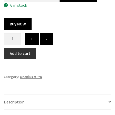
300.00 ₹.
164.00 ₹.
6 in stock
Buy NOW
Oneplus
+
-
9
Pro
Add to cart
cover
-
printed
quantity
Category:
Oneplus 9 Pro
Description