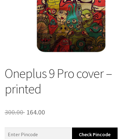
About Us
Contact
Oneplus 9 Pro cover –
printed
Original
Current
300.00
164.00
price
price
was:
is:
Check Pincode