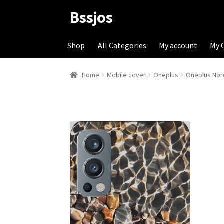
Bssjos
Skip
Skip
to
to
navigation
content
Shop
All Categories
My account
My 
Home
Mobile cover
Oneplus
Oneplus Nor