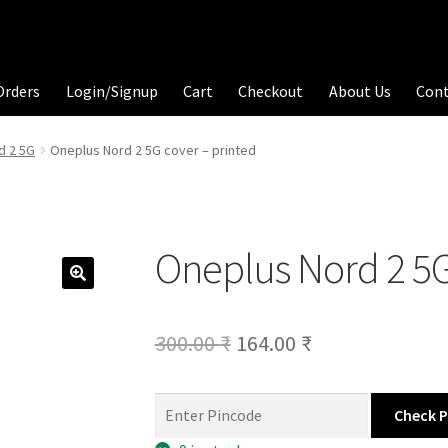
Orders
Login/Signup
Cart
Checkout
About Us
Con
d 2 5G
Oneplus Nord 2 5G cover – printed
Oneplus Nord 2 5G
Original
Current
300.00
₹
164.00
₹
price
price
was:
is:
Check 