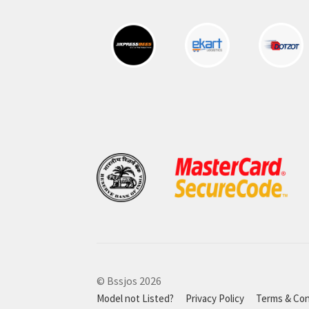
© Bssjos 2026
Model not Listed?
Privacy Policy
Terms & Con