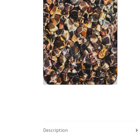
Description