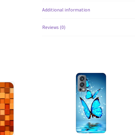
Additional information
Reviews (0)