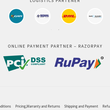
LOGISTICS PARTENER
ONLINE PAYMENT PARTNER – RAZORPAY
ditions
Pricing,Warranty and Returns
Shipping and Payment
Refu