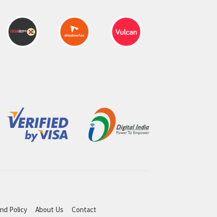
nd Policy
About Us
Contact