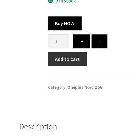
300.00 ₹.
164.00 ₹.
9 in stock
Buy NOW
Oneplus
+
-
Nord
2
Add to cart
5G
cover
-
printed
Category:
Oneplus Nord 2 5G
quantity
Description