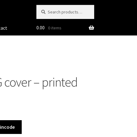
Search
Search
for:
0.00
tact
0 items
 cover – printed
Pincode