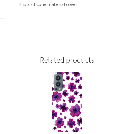
It is a silicone material cover.
Related products