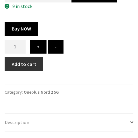
300.00 ₹.
164.00 ₹.
9 in stock
Buy NOW
Oneplus
+
-
Nord
2
Add to cart
5G
cover
-
printed
Category:
Oneplus Nord 2 5G
quantity
Description