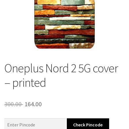
About Us
Contact
Oneplus Nord 2 5G cover
– printed
Original
Current
300.00
164.00
price
price
was:
is:
Check Pincode