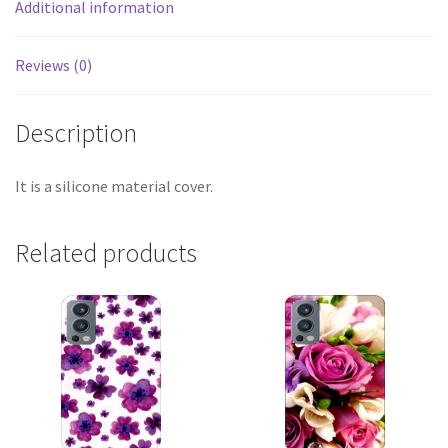
Additional information
Reviews (0)
Description
It is a silicone material cover.
Related products