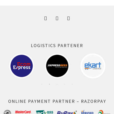
300.00 ₹.
164.00 ₹.
LOGISTICS PARTENER
ONLINE PAYMENT PARTNER – RAZORPAY