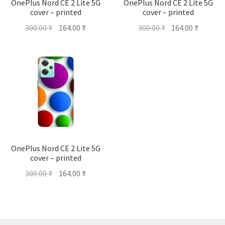
OnePlus Nord CE 2 Lite 5G
OnePlus Nord CE 2 Lite 5G
cover – printed
cover – printed
Original
Current
Original
Current
300.00
₹
164.00
₹
300.00
₹
164.00
₹
price
price
price
price
was:
is:
was:
is:
300.00 ₹.
164.00 ₹.
300.00 ₹.
164.00 ₹
OnePlus Nord CE 2 Lite 5G
cover – printed
Original
Current
300.00
₹
164.00
₹
price
price
was:
is:
300.00 ₹.
164.00 ₹.