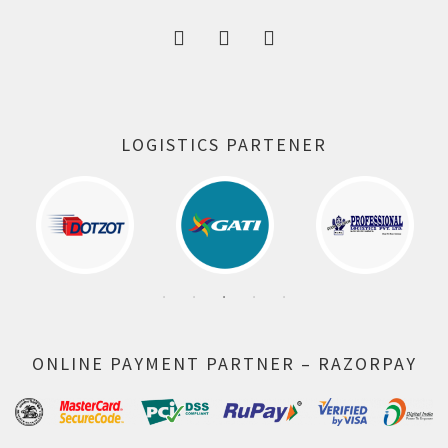
LOGISTICS PARTENER
ONLINE PAYMENT PARTNER – RAZORPAY