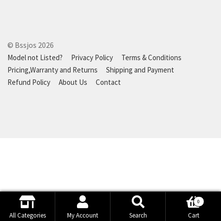
© Bssjos 2026
Model not Listed?
Privacy Policy
Terms & Conditions
Pricing,Warranty and Returns
Shipping and Payment
Refund Policy
About Us
Contact
0
Search
Search
All Categories
My Account
Search
Cart