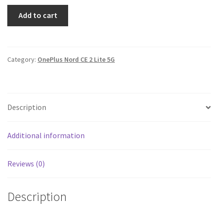
CE
Add to cart
2
Lite
5G
cover
Category:
OnePlus Nord CE 2 Lite 5G
-
printed
quantity
Description
Additional information
Reviews (0)
Description