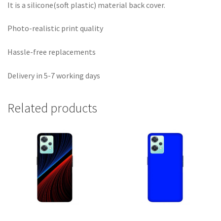
It is a silicone(soft plastic) material back cover.
Photo-realistic print quality
Hassle-free replacements
Delivery in 5-7 working days
Related products