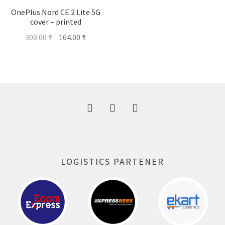
OnePlus Nord CE 2 Lite 5G
cover – printed
Original
Current
300.00
₹
164.00
₹
price
price
was:
is:
300.00 ₹.
164.00 ₹.
LOGISTICS PARTENER