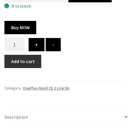
300.00 ₹.
164.00 ₹.
8 in stock
Buy NOW
OnePlus
+
-
Nord
CE
Add to cart
2
Lite
5G
cover
Category:
OnePlus Nord CE 2 Lite 5G
-
printed
quantity
Description