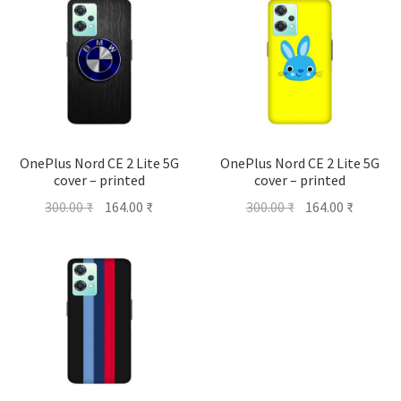
OnePlus Nord CE 2 Lite 5G
OnePlus Nord CE 2 Lite 5G
cover – printed
cover – printed
Original
Current
Original
Current
300.00
₹
164.00
₹
300.00
₹
164.00
₹
price
price
price
price
was:
is:
was:
is:
300.00 ₹.
164.00 ₹.
300.00 ₹.
164.00 ₹