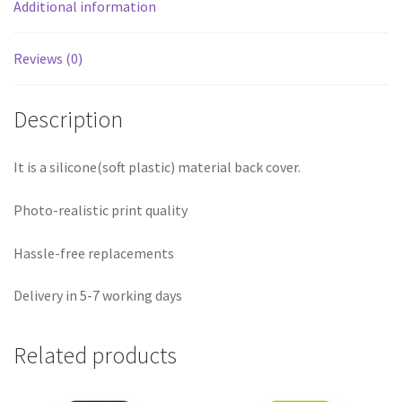
Additional information
Reviews (0)
Description
It is a silicone(soft plastic) material back cover.
Photo-realistic print quality
Hassle-free replacements
Delivery in 5-7 working days
Related products