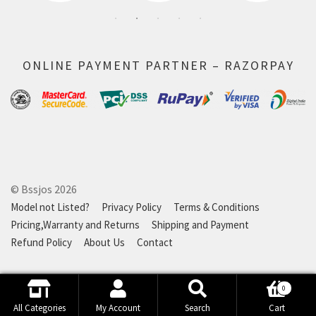
ONLINE PAYMENT PARTNER – RAZORPAY
© Bssjos 2026
Model not Listed?
Privacy Policy
Terms & Conditions
Pricing,Warranty and Returns
Shipping and Payment
Refund Policy
About Us
Contact
0
Search
Search
All Categories
My Account
Search
Cart