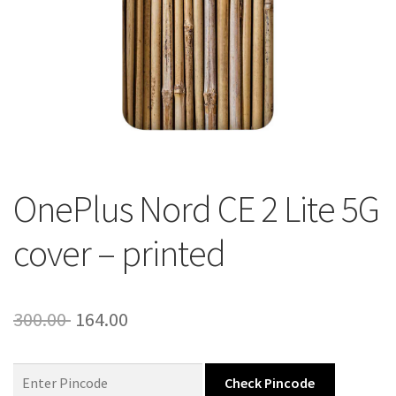
About Us
Contact
OnePlus Nord CE 2 Lite 5G
cover – printed
Original
Current
300.00
164.00
price
price
was:
is:
Check Pincode