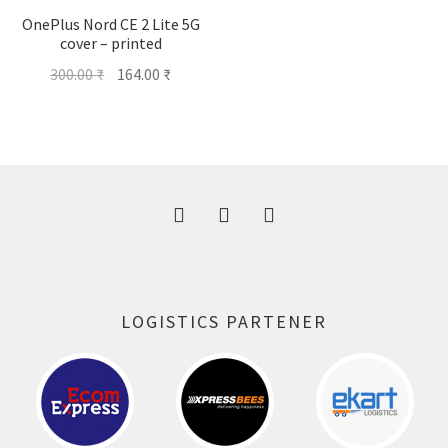
OnePlus Nord CE 2 Lite 5G
cover – printed
Original
Current
300.00
₹
164.00
₹
price
price
was:
is:
300.00 ₹.
164.00 ₹.
LOGISTICS PARTENER