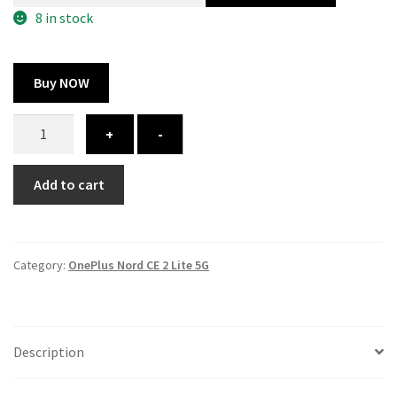
300.00 ₹.
164.00 ₹.
8 in stock
Buy NOW
OnePlus
+
-
Nord
CE
Add to cart
2
Lite
5G
cover
Category:
OnePlus Nord CE 2 Lite 5G
-
printed
quantity
Description