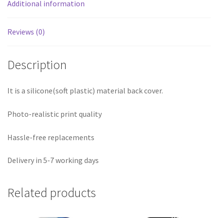
Additional information
Reviews (0)
Description
It is a silicone(soft plastic) material back cover.
Photo-realistic print quality
Hassle-free replacements
Delivery in 5-7 working days
Related products