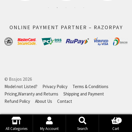
ONLINE PAYMENT PARTNER – RAZORPAY
© Bssjos 2026
Model not Listed?
Privacy Policy
Terms & Conditions
Pricing,Warranty and Returns
Shipping and Payment
Refund Policy
About Us
Contact
0
Search
Search
All Categories
My Account
Search
Cart