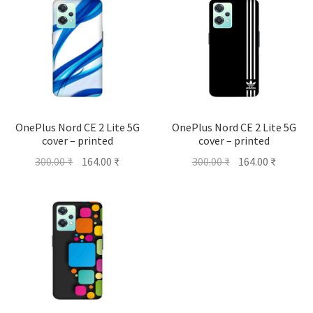
OnePlus Nord CE 2 Lite 5G
OnePlus Nord CE 2 Lite 5G
cover – printed
cover – printed
Original
Current
Original
Current
300.00
₹
164.00
₹
300.00
₹
164.00
₹
price
price
price
price
was:
is:
was:
is:
300.00 ₹.
164.00 ₹.
300.00 ₹.
164.00 ₹