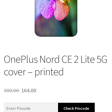
About Us
Contact
OnePlus Nord CE 2 Lite 5G
cover – printed
Original
Current
300.00
164.00
price
price
was:
is:
Check Pincode