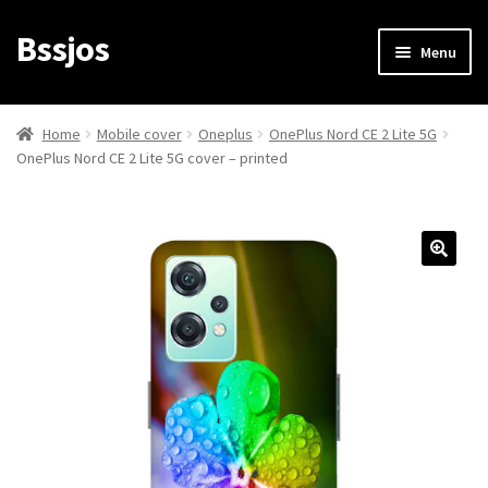
Bssjos
Skip
Skip
Menu
to
to
navigation
content
Shop
Home
Mobile cover
Oneplus
OnePlus Nord CE 2 Lite 5G
OnePlus Nord CE 2 Lite 5G cover – printed
All Categories
My account
My Orders
Login/Signup
Cart
Checkout