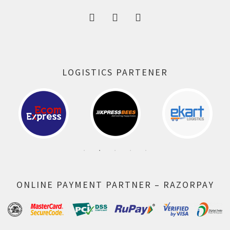
LOGISTICS PARTENER
ONLINE PAYMENT PARTNER – RAZORPAY