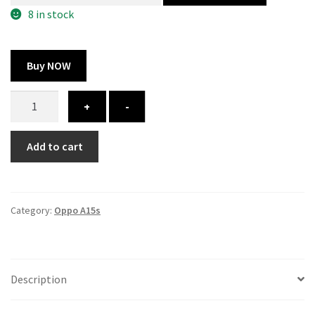
300.00 ₹.
164.00 ₹.
8 in stock
Buy NOW
Oppo
+
-
A15s
cover
Add to cart
-
printed
quantity
Category:
Oppo A15s
Description