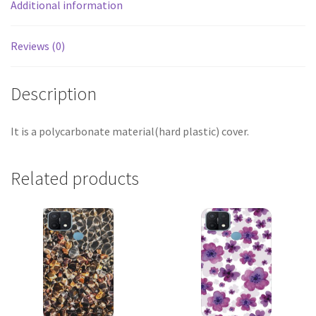
Additional information
Reviews (0)
Description
It is a polycarbonate material(hard plastic) cover.
Related products