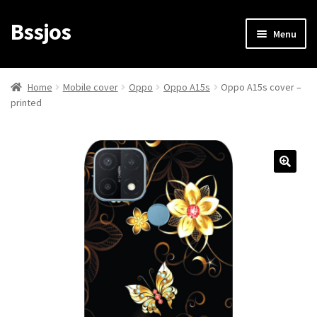
Bssjos
Skip
Skip
Menu
to
to
navigation
content
Shop
Home
Mobile cover
Oppo
Oppo A15s
Oppo A15s cover –
printed
All Categories
My account
My Orders
Login/Signup
Cart
Checkout