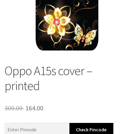
About Us
Contact
Oppo A15s cover –
printed
Original
Current
300.00
164.00
price
price
was:
is:
Check Pincode