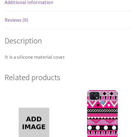
Additional information
Reviews (0)
Description
It is a silicone material cover.
Related products