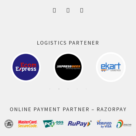
LOGISTICS PARTENER
ONLINE PAYMENT PARTNER – RAZORPAY