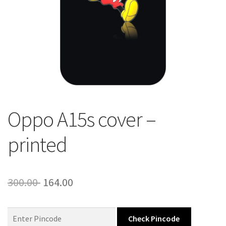
About Us
Contact
Oppo A15s cover –
printed
Original
Current
300.00
164.00
price
price
was:
is:
Check Pincode