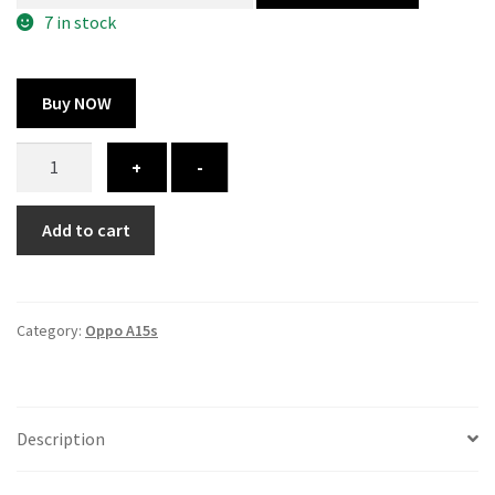
300.00 ₹.
164.00 ₹.
7 in stock
Buy NOW
Oppo
+
-
A15s
cover
Add to cart
-
printed
quantity
Category:
Oppo A15s
Description