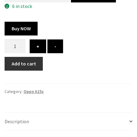
300.00 ₹.
164.00 ₹.
6 in stock
Buy NOW
Oppo
+
-
A15s
cover
Add to cart
-
printed
quantity
Category:
Oppo A15s
Description