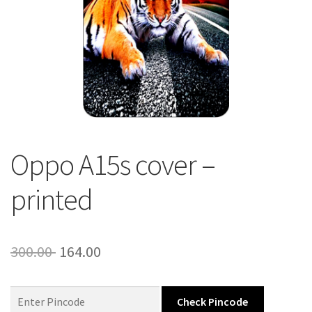
About Us
Contact
Oppo A15s cover –
printed
Original
Current
300.00
164.00
price
price
was:
is:
Check Pincode