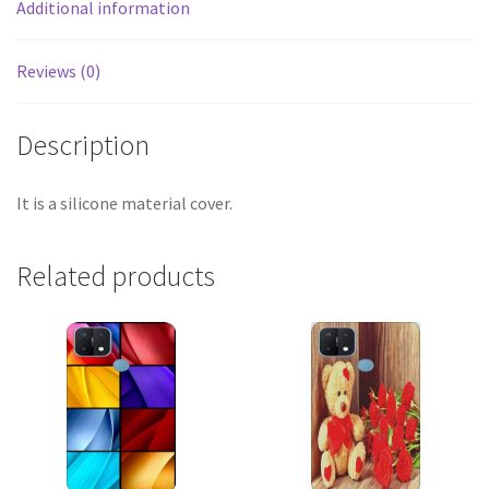
Additional information
Reviews (0)
Description
It is a silicone material cover.
Related products