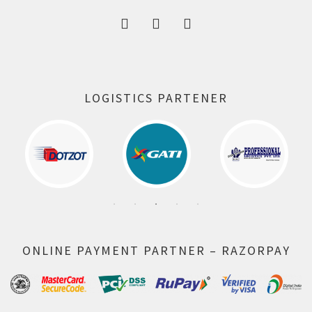
LOGISTICS PARTENER
ONLINE PAYMENT PARTNER – RAZORPAY