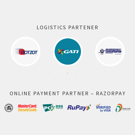
LOGISTICS PARTENER
ONLINE PAYMENT PARTNER – RAZORPAY