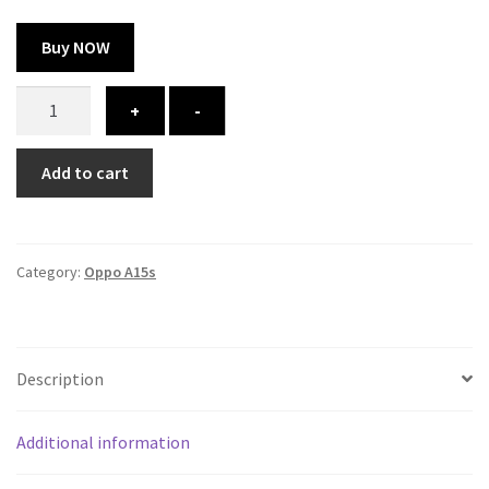
Buy NOW
oppo
+
-
A15s
cover
Add to cart
-
printed
quantity
Category:
Oppo A15s
Description
Additional information