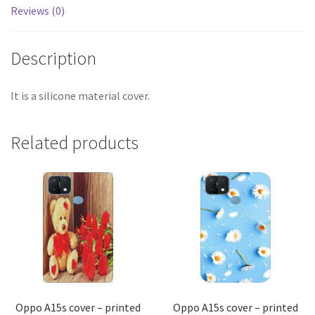
Reviews (0)
Description
It is a silicone material cover.
Related products
Oppo A15s cover – printed
Oppo A15s cover – printed