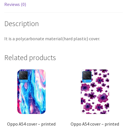
Reviews (0)
Description
It is a polycarbonate material(hard plastic) cover.
Related products
Oppo A54 cover – printed
Oppo A54 cover – printed