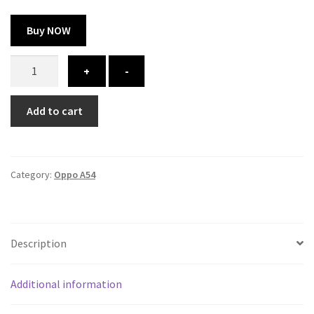
Buy NOW
Oppo
+
-
A54
cover
Add to cart
-
printed
quantity
Category:
Oppo A54
Description
Additional information