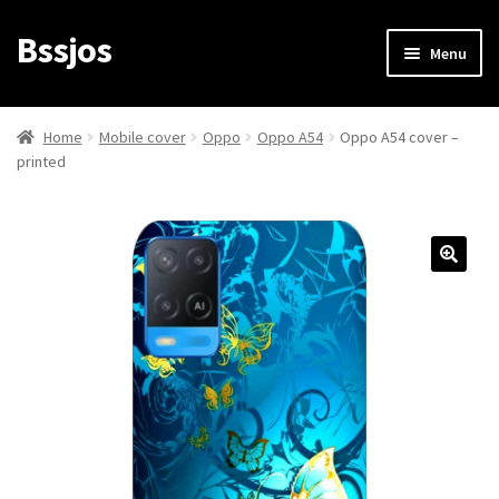
Bssjos
Skip
Skip
Menu
to
to
navigation
content
Shop
Home
Mobile cover
Oppo
Oppo A54
Oppo A54 cover –
printed
All Categories
My account
My Orders
Login/Signup
Cart
Checkout