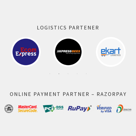
LOGISTICS PARTENER
ONLINE PAYMENT PARTNER – RAZORPAY