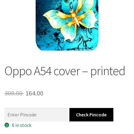
About Us
Contact
Oppo A54 cover – printed
Original
Current
300.00
164.00
price
price
was:
is:
Check Pincode
300.00 ₹.
164.00 ₹.
6 in stock