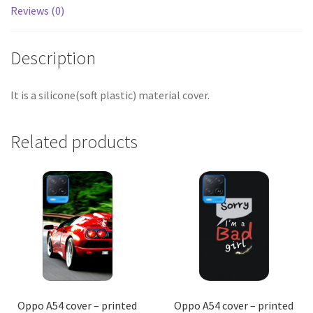
Reviews (0)
Description
It is a silicone(soft plastic) material cover.
Related products
Oppo A54 cover – printed
Oppo A54 cover – printed