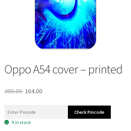
About Us
Contact
Oppo A54 cover – printed
Original
Current
300.00
164.00
price
price
was:
is:
Check Pincode
300.00 ₹.
164.00 ₹.
9 in stock