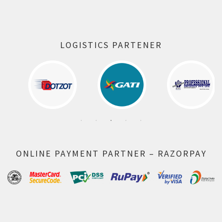
LOGISTICS PARTENER
ONLINE PAYMENT PARTNER – RAZORPAY