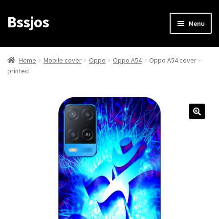
Bssjos
Skip
Skip
Menu
to
to
navigation
content
Shop
Home
Mobile cover
Oppo
Oppo A54
Oppo A54 cover –
printed
All Categories
My account
My Orders
Login/Signup
Cart
Checkout