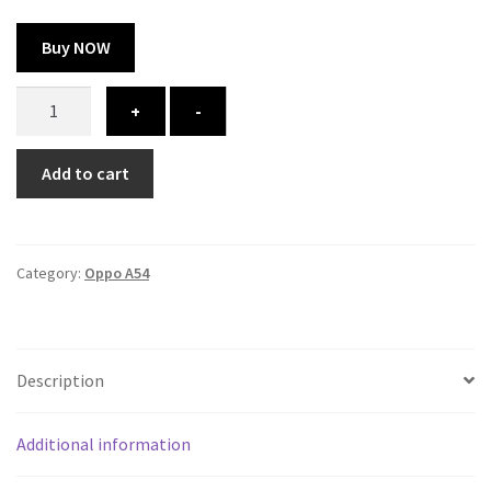
Buy NOW
Oppo
+
-
A54
cover
Add to cart
-
printed
quantity
Category:
Oppo A54
Description
Additional information