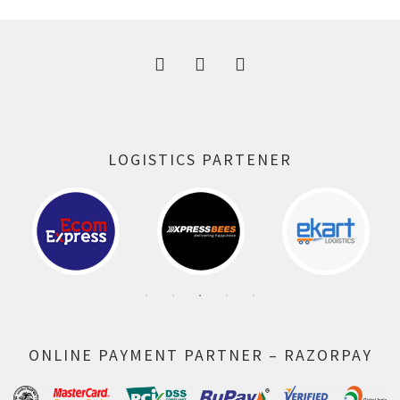
300.00 ₹.
164.00 ₹.
LOGISTICS PARTENER
ONLINE PAYMENT PARTNER – RAZORPAY