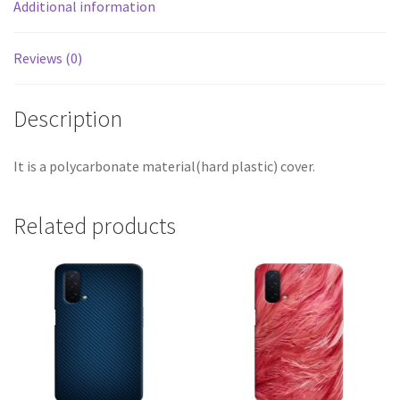
Additional information
Reviews (0)
Description
It is a polycarbonate material(hard plastic) cover.
Related products