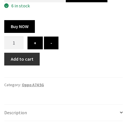
300.00 ₹.
164.00 ₹.
6 in stock
Buy NOW
Oppo
+
-
A74
5G
Add to cart
cover
-
Printed
quantity
Category:
Oppo A74 5G
Description