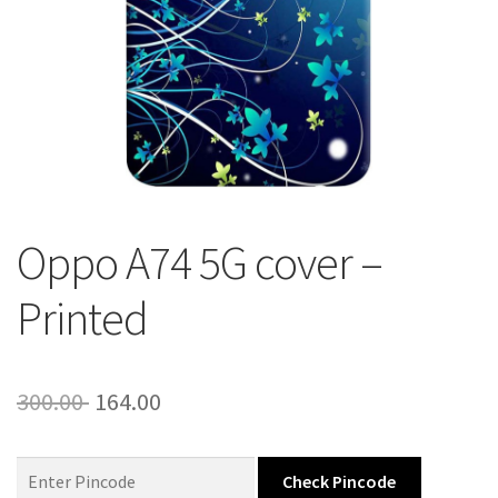
About Us
Contact
Oppo A74 5G cover –
Printed
Original
Current
300.00
164.00
price
price
was:
is:
Check Pincode