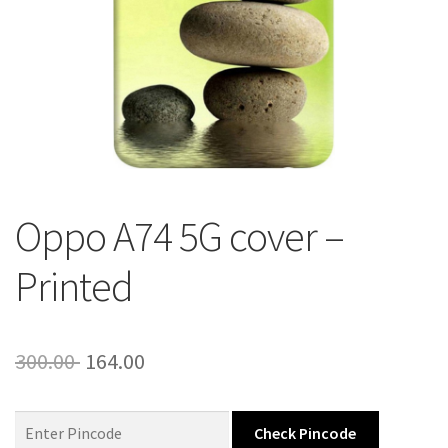
About Us
Contact
Oppo A74 5G cover –
Printed
Original
Current
300.00
164.00
price
price
was:
is:
Check Pincode