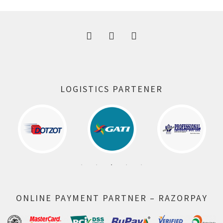
300.00 ₹.
164.00 ₹.
LOGISTICS PARTENER
ONLINE PAYMENT PARTNER – RAZORPAY