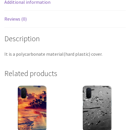
Additional information
Reviews (0)
Description
It is a polycarbonate material(hard plastic) cover.
Related products