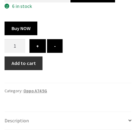
300.00 ₹.
164.00 ₹.
6 in stock
Buy NOW
Oppo
+
-
A74
5G
Add to cart
cover
-
Printed
quantity
Category:
Oppo A74 5G
Description