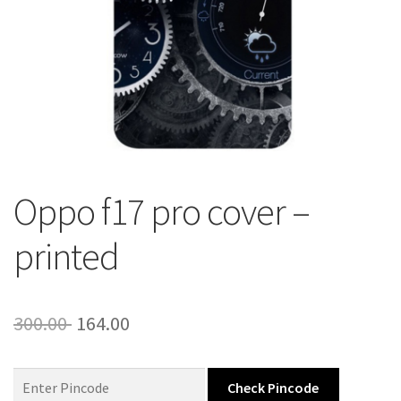
About Us
Contact
Oppo f17 pro cover –
printed
Original
Current
300.00
164.00
price
price
was:
is:
Check Pincode