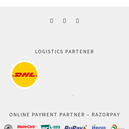
300.00 ₹.
164.00 ₹.
LOGISTICS PARTENER
ONLINE PAYMENT PARTNER – RAZORPAY