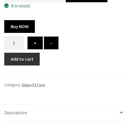
300.00 ₹.
164.00 ₹.
6 in stock
Buy NOW
Oppo
+
-
f17
pro
Add to cart
cover
-
printed
quantity
Category:
Oppo F17 pro
Description