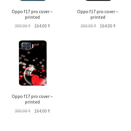
Oppo f17 pro cover –
Oppo f17 pro cover –
printed
printed
Original
Current
Original
Current
300.00
₹
164.00
₹
300.00
₹
164.00
₹
price
price
price
price
was:
is:
was:
is:
300.00 ₹.
164.00 ₹.
300.00 ₹.
164.00 ₹
Oppo f17 pro cover –
printed
Original
Current
300.00
₹
164.00
₹
price
price
was:
is: