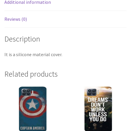
Additional information
Reviews (0)
Description
It is a silicone material cover.
Related products