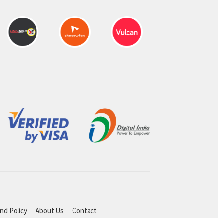
nd Policy
About Us
Contact