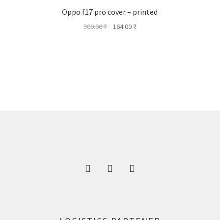
Oppo f17 pro cover – printed
Original
Current
300.00
₹
164.00
₹
price
price
was:
is:
300.00 ₹.
164.00 ₹.