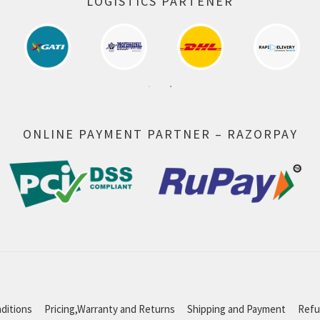
LOGISTICS PARTENER
ONLINE PAYMENT PARTNER – RAZORPAY
ditions
Pricing,Warranty and Returns
Shipping and Payment
Refu