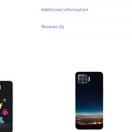
Additional information
Reviews (0)