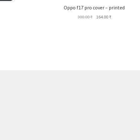
Oppo f17 pro cover – printed
Original
Current
300.00
₹
164.00
₹
price
price
was:
is:
300.00 ₹.
164.00 ₹.