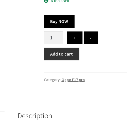
300.00 ₹.
164.00 ₹.
6 in stock
Buy NOW
Oppo
+
-
f17
pro
Add to cart
cover
-
printed
quantity
Category:
Oppo F17 pro
Description