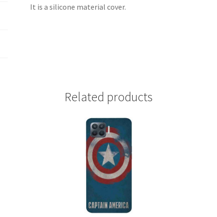
It is a silicone material cover.
Related products