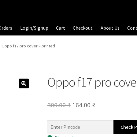
Orders
Login/Signup
Cart
Checkout
About Us
Con
Oppo f17 pro cover – printed
Oppo f17 pro cover
Original
Current
300.00
₹
164.00
₹
price
price
was:
is:
Check 