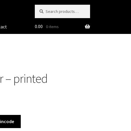
Search
Search
for:
0.00
tact
0 items
 – printed
Pincode