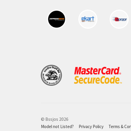
© Bssjos 2026
Model not Listed?
Privacy Policy
Terms & Con