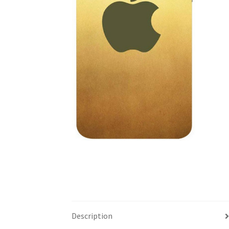
Description