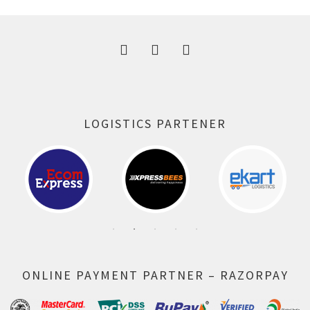
300.00 ₹.
164.00 ₹.
LOGISTICS PARTENER
ONLINE PAYMENT PARTNER – RAZORPAY