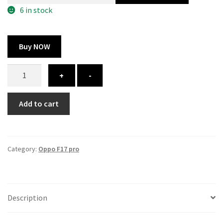
300.00 ₹.
164.00 ₹.
6 in stock
Buy NOW
Oppo
+
-
f17
pro
Add to cart
cover
-
printed
quantity
Category:
Oppo F17 pro
Description