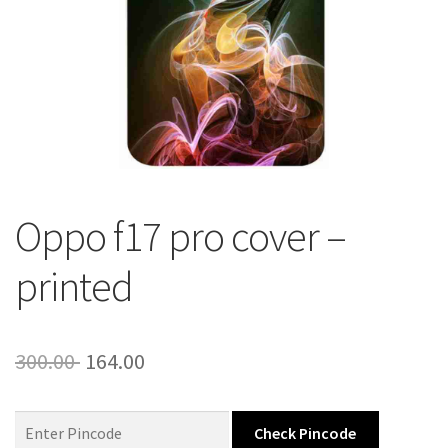
About Us
Contact
Oppo f17 pro cover –
printed
Original
Current
300.00
164.00
price
price
was:
is:
Check Pincode