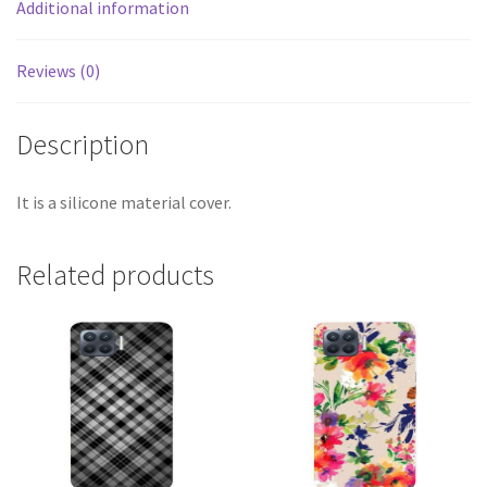
Additional information
Reviews (0)
Description
It is a silicone material cover.
Related products