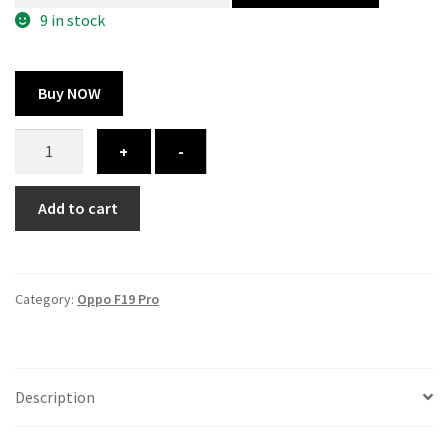
300.00 ₹.
164.00 ₹.
9 in stock
Buy NOW
Oppo
+
-
F19
Pro
Add to cart
cover
-
printed
quantity
Category:
Oppo F19 Pro
Description