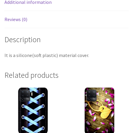
Additional information
Reviews (0)
Description
It is a silicone(soft plastic) material cover.
Related products