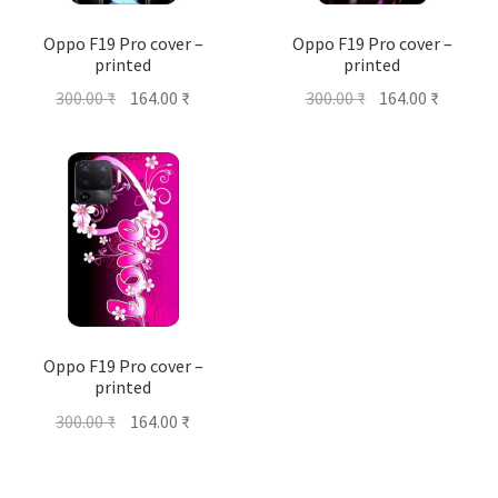
Oppo F19 Pro cover –
Oppo F19 Pro cover –
printed
printed
Original
Current
Original
Current
300.00
₹
164.00
₹
300.00
₹
164.00
₹
price
price
price
price
was:
is:
was:
is:
300.00 ₹.
164.00 ₹.
300.00 ₹.
164.00 ₹
Oppo F19 Pro cover –
printed
Original
Current
300.00
₹
164.00
₹
price
price
was:
is: