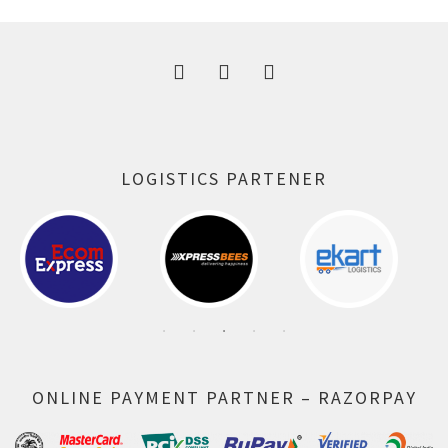
300.00 ₹.
164.00 ₹.
LOGISTICS PARTENER
ONLINE PAYMENT PARTNER – RAZORPAY