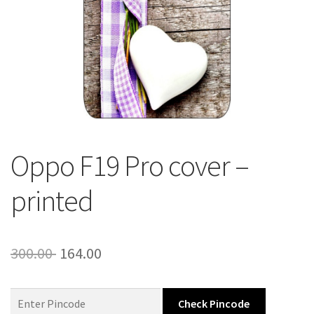
About Us
Contact
Oppo F19 Pro cover –
printed
Original
Current
300.00
164.00
price
price
was:
is:
Check Pincode