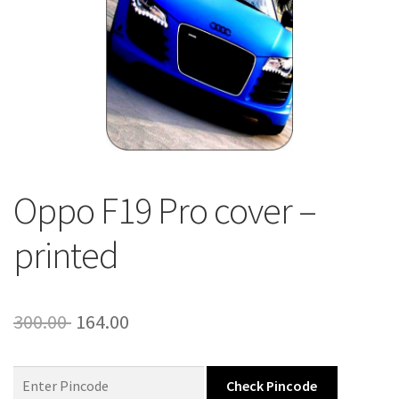
About Us
Contact
Oppo F19 Pro cover –
printed
Original
Current
300.00
164.00
price
price
was:
is:
Check Pincode