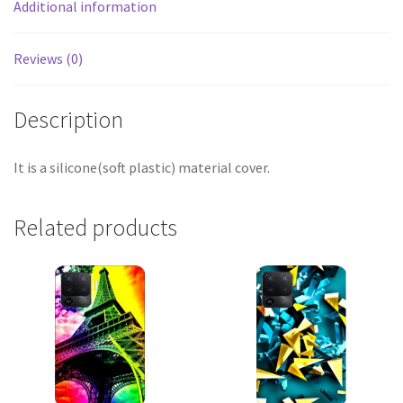
Additional information
Reviews (0)
Description
It is a silicone(soft plastic) material cover.
Related products