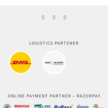
300.00 ₹.
164.00 ₹.
LOGISTICS PARTENER
ONLINE PAYMENT PARTNER – RAZORPAY