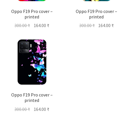
Oppo F19 Pro cover –
Oppo F19 Pro cover –
printed
printed
Original
Current
Original
Current
300.00
₹
164.00
₹
300.00
₹
164.00
₹
price
price
price
price
was:
is:
was:
is:
300.00 ₹.
164.00 ₹.
300.00 ₹.
164.00 ₹
Oppo F19 Pro cover –
printed
Original
Current
300.00
₹
164.00
₹
price
price
was:
is: