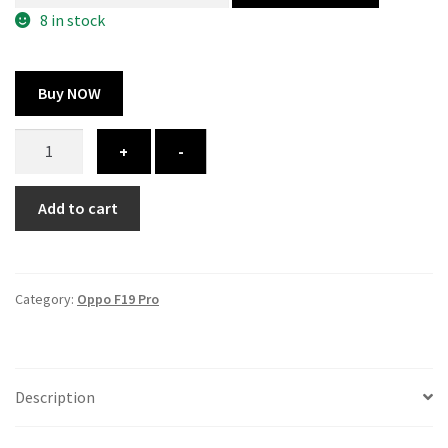
300.00 ₹.
164.00 ₹.
8 in stock
Buy NOW
Oppo
+
-
F19
Pro
Add to cart
cover
-
printed
quantity
Category:
Oppo F19 Pro
Description