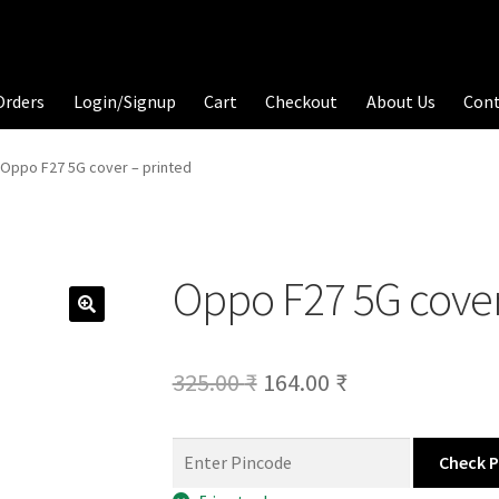
Orders
Login/Signup
Cart
Checkout
About Us
Con
Oppo F27 5G cover – printed
Oppo F27 5G cover
Original
Current
325.00
₹
164.00
₹
price
price
was:
is:
Check 