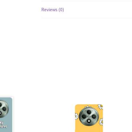
Reviews (0)