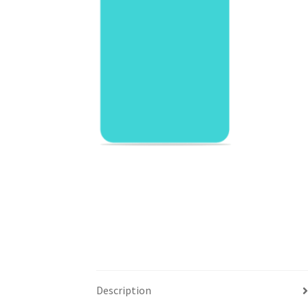
Description