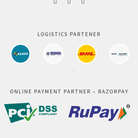
LOGISTICS PARTENER
ONLINE PAYMENT PARTNER – RAZORPAY