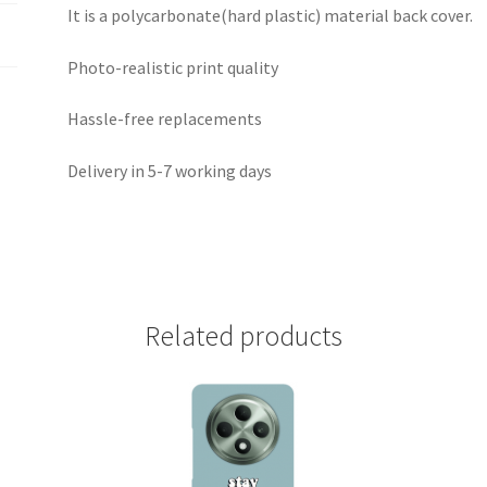
It is a polycarbonate(hard plastic) material back cover.
Photo-realistic print quality
Hassle-free replacements
Delivery in 5-7 working days
Related products