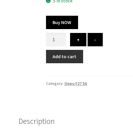
325.00 ₹.
164.00 ₹.
5 in stock
Buy NOW
Oppo
+
-
F27
5G
Add to cart
cover
-
printed
quantity
Category:
Oppo F27 5G
Description