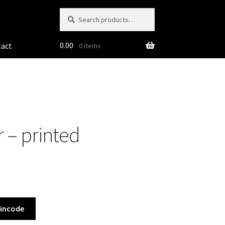
Search
Search
for:
0.00
tact
0 items
 – printed
Pincode