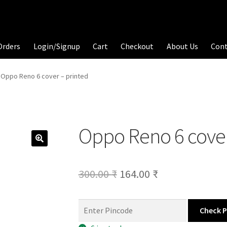
Orders
Login/Signup
Cart
Checkout
About Us
Con
Oppo Reno 6 cover – printed
Oppo Reno 6 cover
Original
Current
300.00
₹
164.00
₹
price
price
was:
is:
Check 