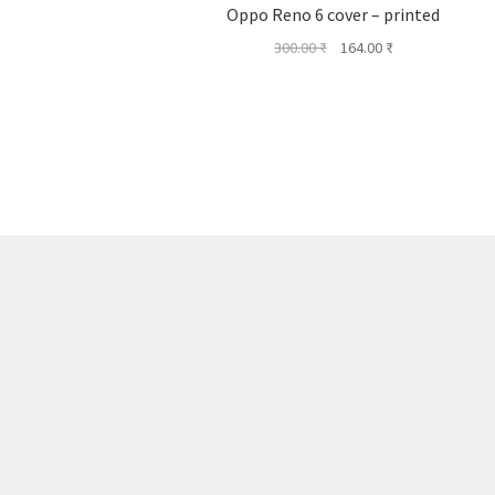
Oppo Reno 6 cover – printed
Original
Current
300.00
₹
164.00
₹
price
price
was:
is:
300.00 ₹.
164.00 ₹.