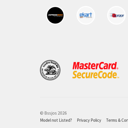
© Bssjos 2026
Model not Listed?
Privacy Policy
Terms & Con