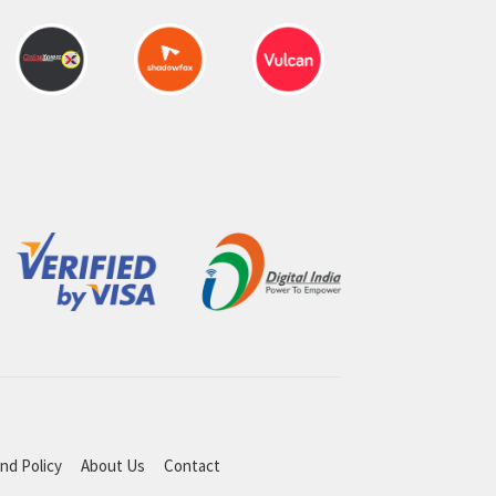
nd Policy
About Us
Contact