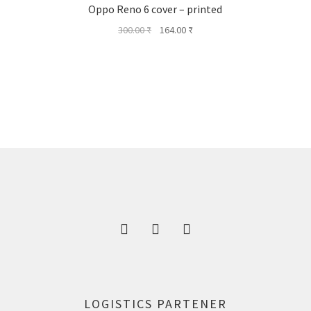
Oppo Reno 6 cover – printed
Original
Current
300.00
₹
164.00
₹
price
price
was:
is:
300.00 ₹.
164.00 ₹.
LOGISTICS PARTENER