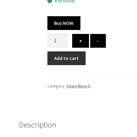
300.00 ₹.
164.00 ₹.
6 in stock
Buy NOW
Oppo
+
-
Reno
6
Add to cart
cover
-
printed
quantity
Category:
Oppo Reno 6
Description