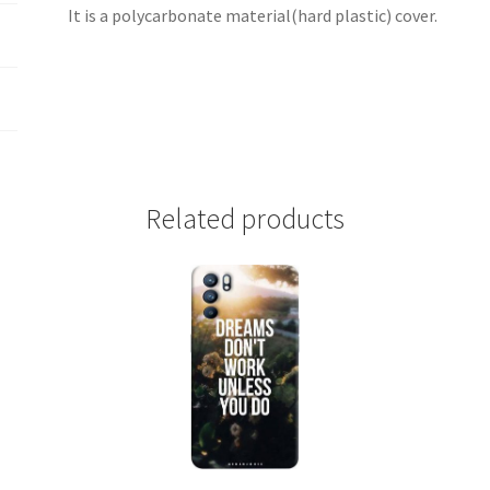
It is a polycarbonate material(hard plastic) cover.
Related products