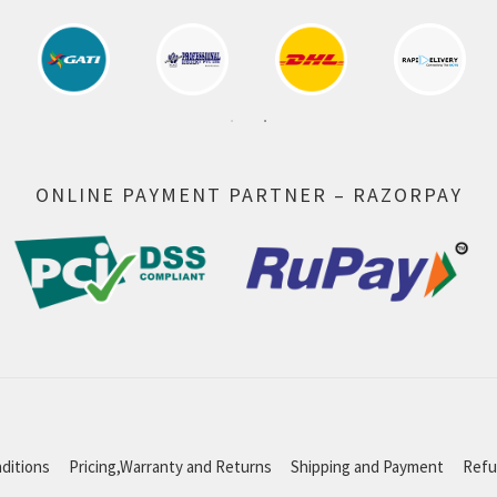
ONLINE PAYMENT PARTNER – RAZORPAY
ditions
Pricing,Warranty and Returns
Shipping and Payment
Refu