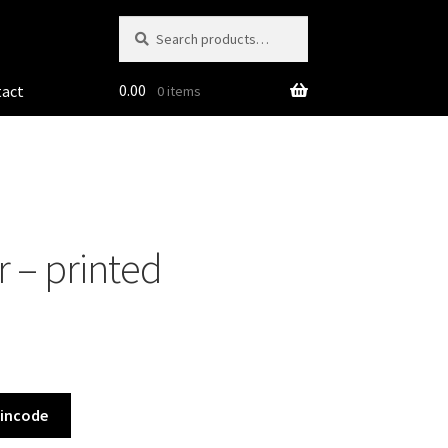
Search
Search
for:
0.00
tact
0 items
 – printed
Pincode