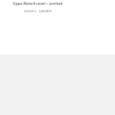
Oppo Reno 6 cover – printed
Original
Current
300.00
₹
164.00
₹
price
price
was:
is:
300.00 ₹.
164.00 ₹.