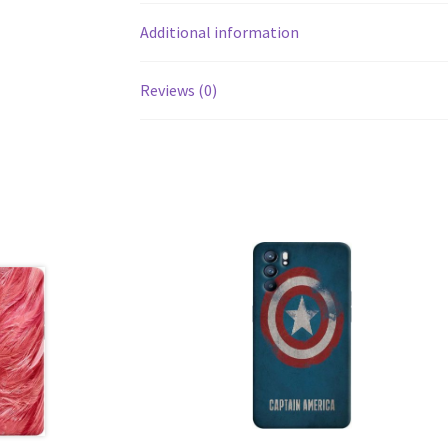
Additional information
Reviews (0)