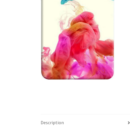
Description