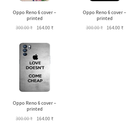
Oppo Reno 6 cover –
Oppo Reno 6 cover –
printed
printed
Original
Current
Original
Current
300.00
₹
164.00
₹
300.00
₹
164.00
₹
price
price
price
price
was:
is:
was:
is:
300.00 ₹.
164.00 ₹.
300.00 ₹.
164.00 ₹
Oppo Reno 6 cover –
printed
Original
Current
300.00
₹
164.00
₹
price
price
was:
is: