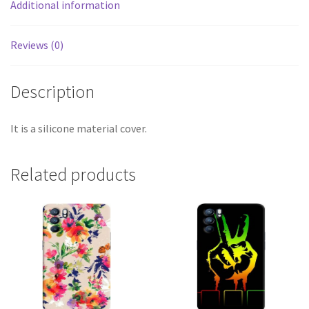
Additional information
Reviews (0)
Description
It is a silicone material cover.
Related products