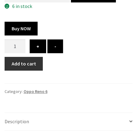
300.00 ₹.
164.00 ₹.
6 in stock
Buy NOW
Oppo
+
-
Reno
6
Add to cart
cover
-
printed
quantity
Category:
Oppo Reno 6
Description