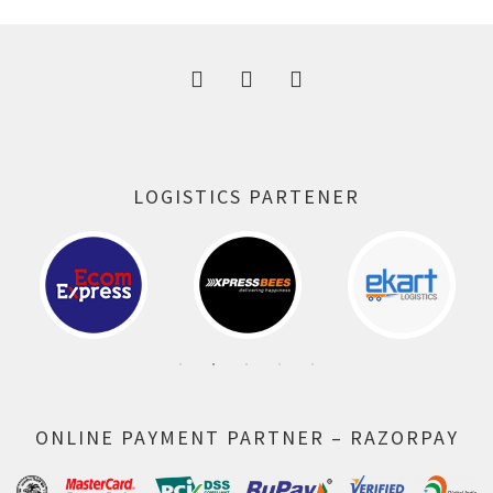
300.00 ₹.
164.00 ₹.
LOGISTICS PARTENER
ONLINE PAYMENT PARTNER – RAZORPAY