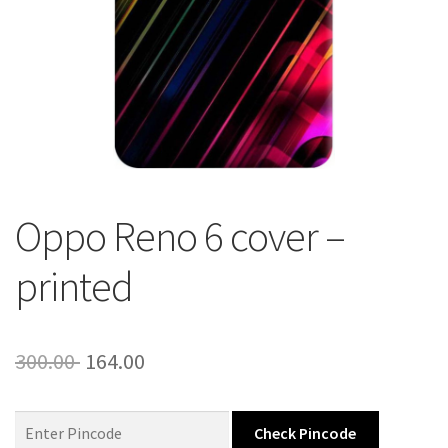
About Us
Contact
Oppo Reno 6 cover –
printed
Original
Current
300.00
164.00
price
price
was:
is:
Check Pincode