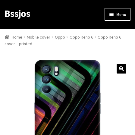
Bssjos
Skip
Skip
Menu
to
to
navigation
content
Shop
Home
Mobile cover
Oppo
Oppo Reno 6
Oppo Reno 6
cover – printed
All Categories
My account
My Orders
Login/Signup
Cart
Checkout