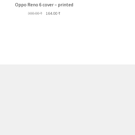
Oppo Reno 6 cover – printed
Original
Current
300.00
₹
164.00
₹
price
price
was:
is:
300.00 ₹.
164.00 ₹.