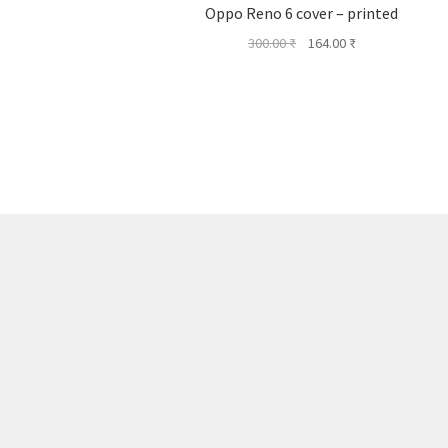
Oppo Reno 6 cover – printed
Original
Current
300.00
₹
164.00
₹
price
price
was:
is:
300.00 ₹.
164.00 ₹.