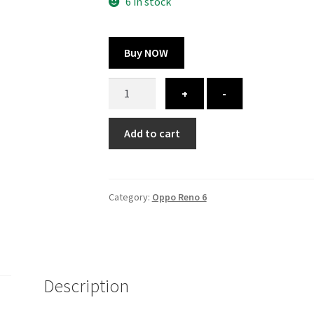
300.00 ₹.
164.00 ₹.
6 in stock
Buy NOW
Oppo
+
-
Reno
6
Add to cart
cover
-
printed
quantity
Category:
Oppo Reno 6
Description