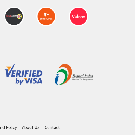
nd Policy
About Us
Contact