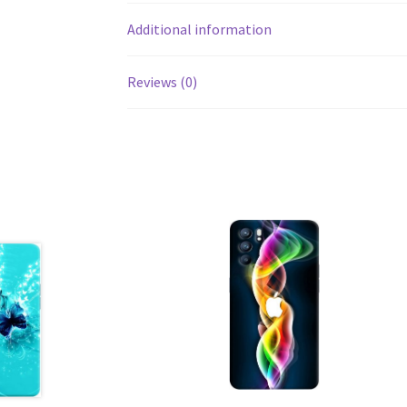
Additional information
Reviews (0)