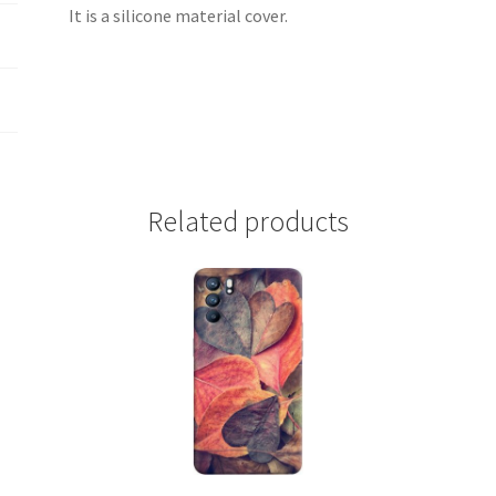
It is a silicone material cover.
Related products