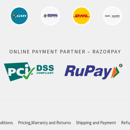
ONLINE PAYMENT PARTNER – RAZORPAY
ditions
Pricing,Warranty and Returns
Shipping and Payment
Refu