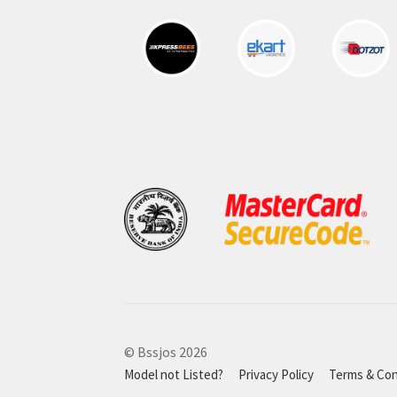
© Bssjos 2026
Model not Listed?
Privacy Policy
Terms & Con