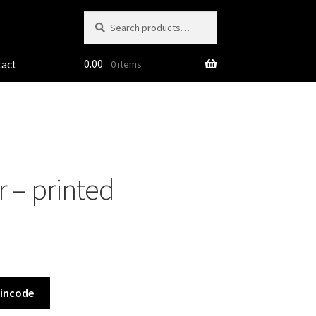
Search
Search
for:
0.00
tact
0 items
 – printed
Pincode