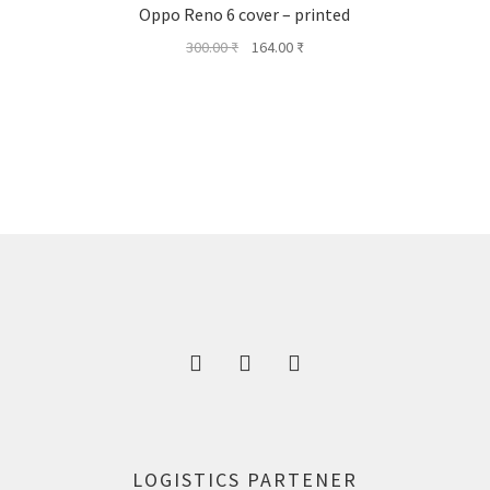
Oppo Reno 6 cover – printed
Original
Current
300.00
₹
164.00
₹
price
price
was:
is:
300.00 ₹.
164.00 ₹.
LOGISTICS PARTENER