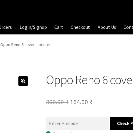
Orders
Login/Signup
Cart
Checkout
About Us
Con
Oppo Reno 6 cover – printed
Oppo Reno 6 cover
Original
Current
300.00
₹
164.00
₹
price
price
was:
is:
Check 