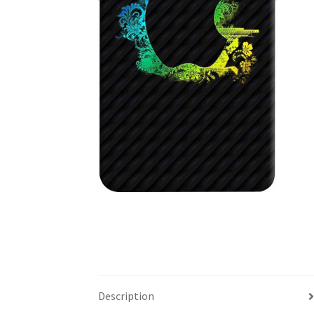
Description