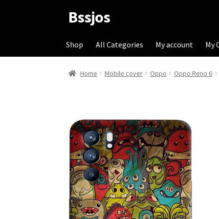
Bssjos
Skip
Skip
to
to
navigation
content
Shop
All Categories
My account
My 
Home
Mobile cover
Oppo
Oppo Reno 6