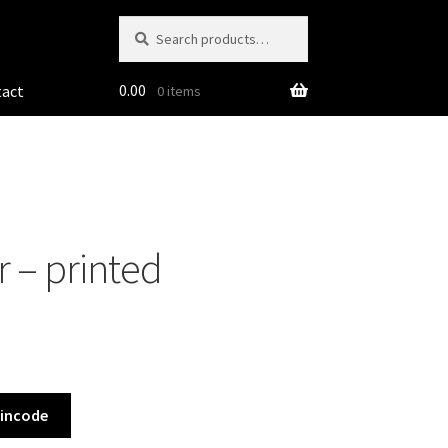
Search
Search
for:
0.00
tact
0 items
 – printed
Pincode