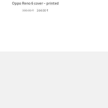
Oppo Reno 6 cover – printed
Original
Current
300.00
₹
164.00
₹
price
price
was:
is:
300.00 ₹.
164.00 ₹.