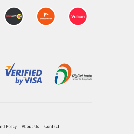
nd Policy
About Us
Contact