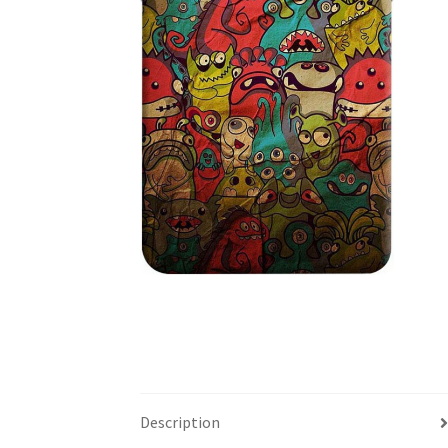
Description