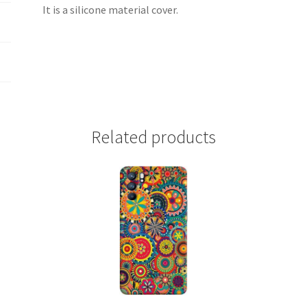
It is a silicone material cover.
Related products