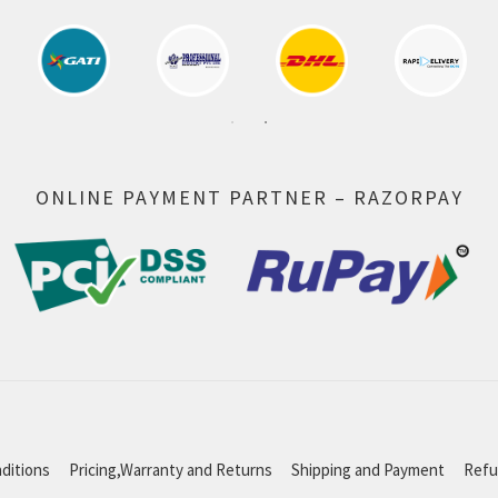
ONLINE PAYMENT PARTNER – RAZORPAY
ditions
Pricing,Warranty and Returns
Shipping and Payment
Refu