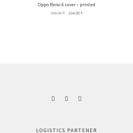
Oppo Reno 6 cover – printed
Original
Current
300.00
₹
164.00
₹
price
price
was:
is:
300.00 ₹.
164.00 ₹.
LOGISTICS PARTENER