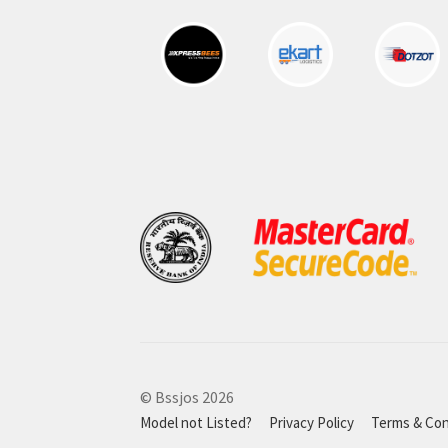
© Bssjos 2026
Model not Listed?
Privacy Policy
Terms & Con