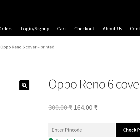
Orders
Login/Signup
Cart
Checkout
About Us
Con
Oppo Reno 6 cover – printed
Oppo Reno 6 cover
Original
Current
300.00
₹
164.00
₹
price
price
was:
is:
Check 