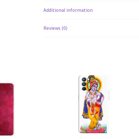
Additional information
Reviews (0)