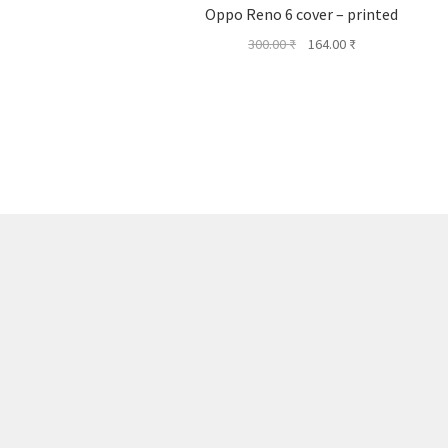
Oppo Reno 6 cover – printed
Original
Current
300.00
₹
164.00
₹
price
price
was:
is:
300.00 ₹.
164.00 ₹.