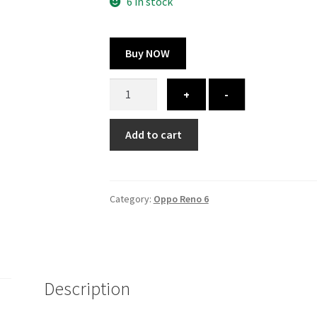
300.00 ₹.
164.00 ₹.
6 in stock
Buy NOW
Oppo
+
-
Reno
6
Add to cart
cover
-
printed
quantity
Category:
Oppo Reno 6
Description