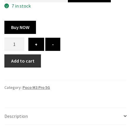
300.00 ₹.
164.00 ₹.
7 in stock
Buy NOW
Poco
+
-
M3
Pro
Add to cart
5G
cover
-
printed
Category:
Poco M3 Pro 5G
quantity
Description