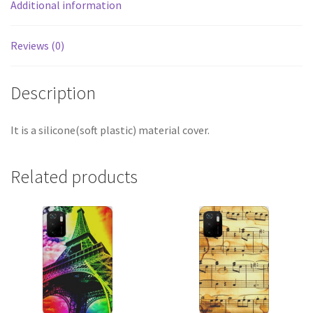
Additional information
Reviews (0)
Description
It is a silicone(soft plastic) material cover.
Related products