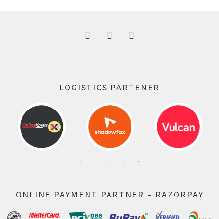
300.00 ₹.
164.00 ₹.
LOGISTICS PARTENER
ONLINE PAYMENT PARTNER – RAZORPAY