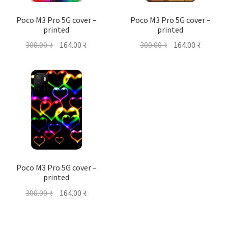
Poco M3 Pro 5G cover –
Poco M3 Pro 5G cover –
printed
printed
Original
Current
Original
Current
300.00
₹
164.00
₹
300.00
₹
164.00
₹
price
price
price
price
was:
is:
was:
is:
300.00 ₹.
164.00 ₹.
300.00 ₹.
164.00 ₹
Poco M3 Pro 5G cover –
printed
Original
Current
300.00
₹
164.00
₹
price
price
was:
is: