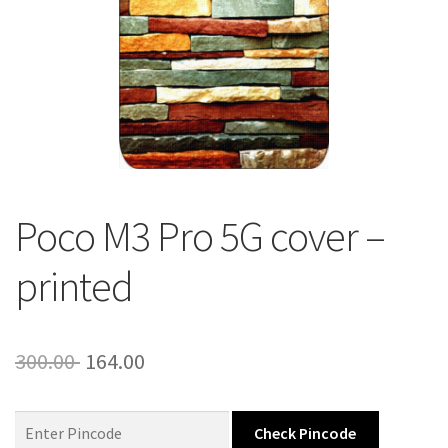
About Us
Contact
Poco M3 Pro 5G cover –
printed
Original
Current
300.00
164.00
price
price
was:
is:
Check Pincode