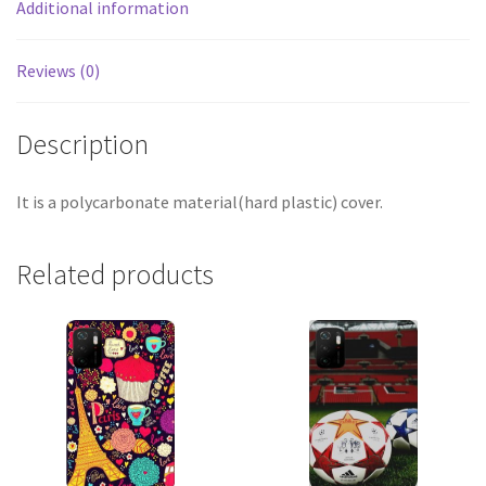
Additional information
Reviews (0)
Description
It is a polycarbonate material(hard plastic) cover.
Related products