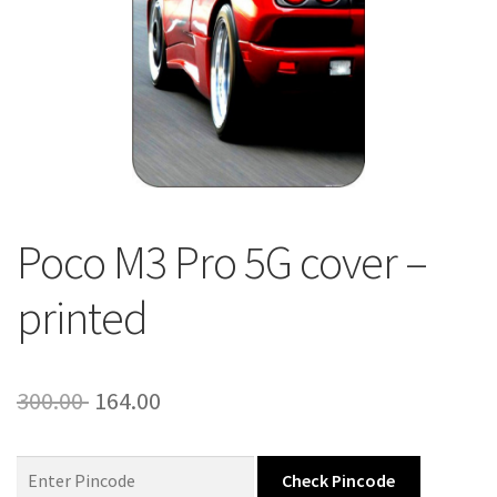
About Us
Contact
Poco M3 Pro 5G cover –
printed
Original
Current
300.00
164.00
price
price
was:
is:
Check Pincode