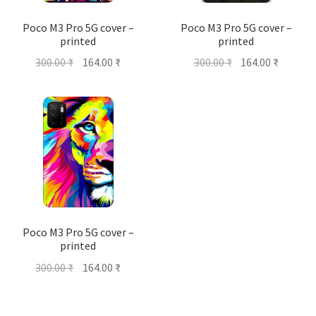
Poco M3 Pro 5G cover –
Poco M3 Pro 5G cover –
printed
printed
Original
Current
Original
Current
300.00
₹
164.00
₹
300.00
₹
164.00
₹
price
price
price
price
was:
is:
was:
is:
300.00 ₹.
164.00 ₹.
300.00 ₹.
164.00 ₹
Poco M3 Pro 5G cover –
printed
Original
Current
300.00
₹
164.00
₹
price
price
was:
is: