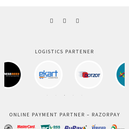
300.00 ₹.
164.00 ₹.
LOGISTICS PARTENER
ONLINE PAYMENT PARTNER – RAZORPAY