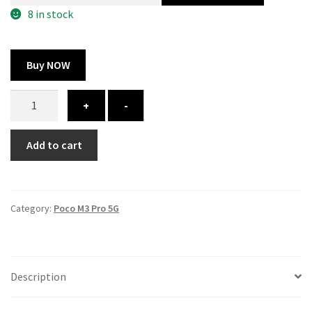
300.00 ₹.
164.00 ₹.
8 in stock
Buy NOW
Poco
+
-
M3
Pro
Add to cart
5G
cover
-
printed
Category:
Poco M3 Pro 5G
quantity
Description