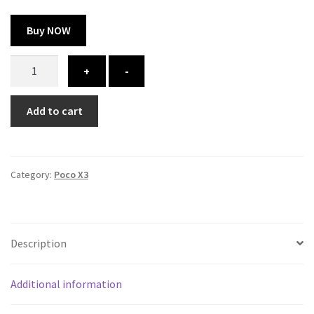
Buy NOW
Poco
+
-
X3
cover
Add to cart
-
printed
quantity
Category:
Poco X3
Description
Additional information