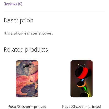
Reviews (0)
Description
It is a silicone material cover .
Related products
Poco X3 cover – printed
Poco X3 cover – printed