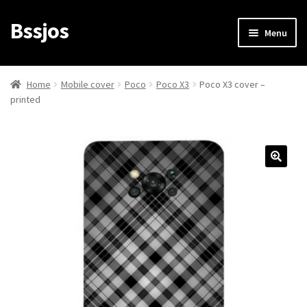
Bssjos
Skip
Skip
Menu
to
to
navigation
content
Shop
Home
Mobile cover
Poco
Poco X3
Poco X3 cover –
printed
All Categories
My account
My Orders
Login/Signup
Cart
Checkout