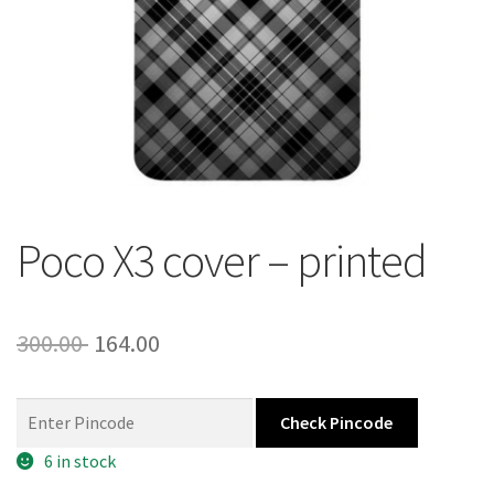
About Us
Contact
Poco X3 cover – printed
Original
Current
300.00
164.00
price
price
was:
is:
Check Pincode
300.00 ₹.
164.00 ₹.
6 in stock