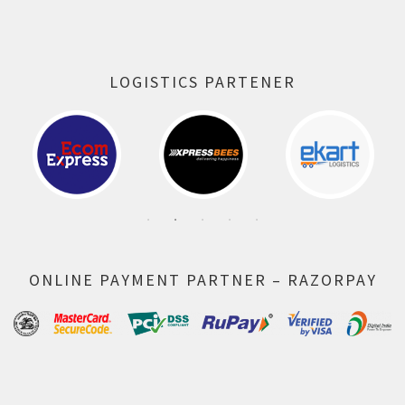
LOGISTICS PARTENER
ONLINE PAYMENT PARTNER – RAZORPAY