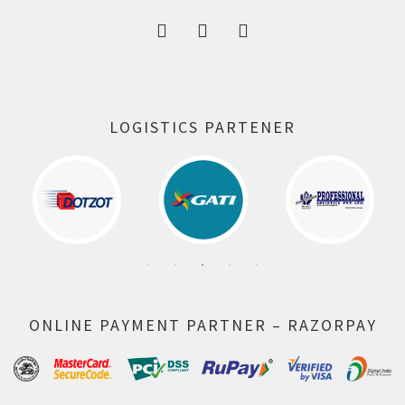
LOGISTICS PARTENER
ONLINE PAYMENT PARTNER – RAZORPAY