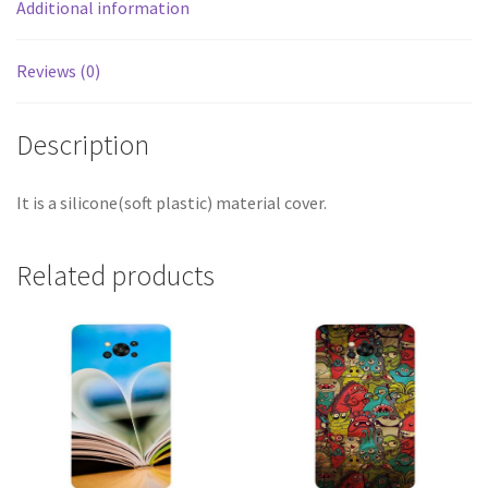
Additional information
Reviews (0)
Description
It is a silicone(soft plastic) material cover.
Related products