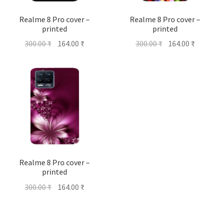
Realme 8 Pro cover –
Realme 8 Pro cover –
printed
printed
Original
Current
Original
Current
300.00
₹
164.00
₹
300.00
₹
164.00
₹
price
price
price
price
was:
is:
was:
is:
300.00 ₹.
164.00 ₹.
300.00 ₹.
164.00 ₹
Realme 8 Pro cover –
printed
Original
Current
300.00
₹
164.00
₹
price
price
was:
is: