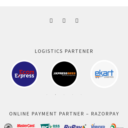
300.00 ₹.
164.00 ₹.
LOGISTICS PARTENER
ONLINE PAYMENT PARTNER – RAZORPAY