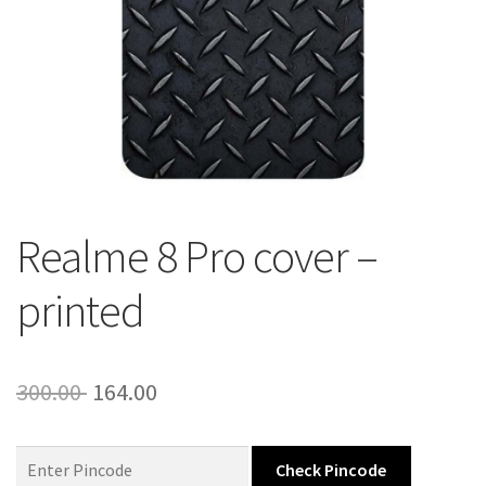
About Us
Contact
Realme 8 Pro cover –
printed
Original
Current
300.00
164.00
price
price
was:
is:
Check Pincode