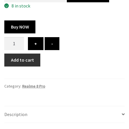
300.00 ₹.
164.00 ₹.
8 in stock
Buy NOW
Realme
+
-
8
Pro
Add to cart
cover
-
printed
quantity
Category:
Realme 8 Pro
Description