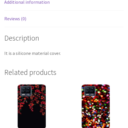
Additional information
Reviews (0)
Description
It is a silicone material cover.
Related products