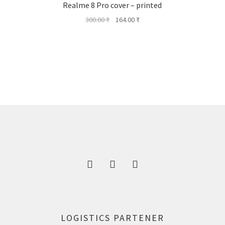
Realme 8 Pro cover – printed
Original
Current
300.00
₹
164.00
₹
price
price
was:
is:
300.00 ₹.
164.00 ₹.
LOGISTICS PARTENER