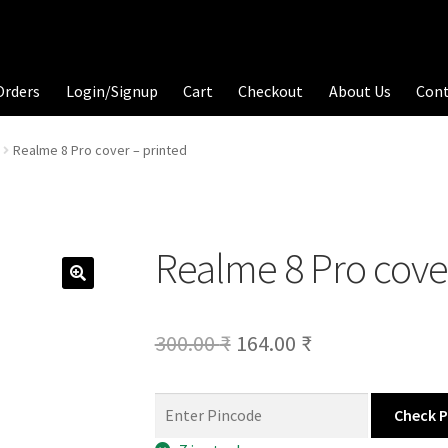
Orders
Login/Signup
Cart
Checkout
About Us
Con
Realme 8 Pro cover – printed
Realme 8 Pro cove
Original
Current
300.00
₹
164.00
₹
price
price
was:
is:
Check 