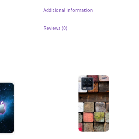
Additional information
Reviews (0)