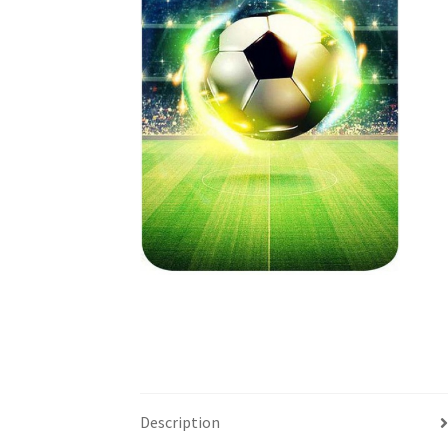
Description