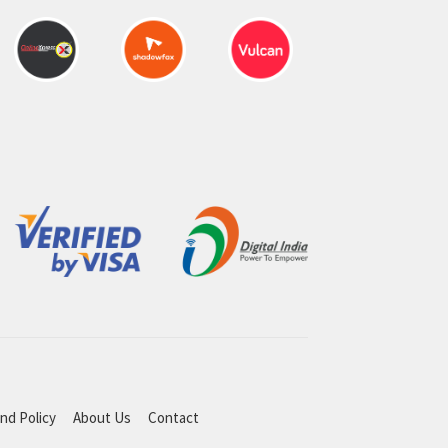
nd Policy
About Us
Contact