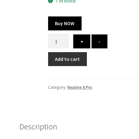
300.00 ₹.
164.00 ₹.
7 in stock
Buy NOW
Realme
+
-
8
Pro
Add to cart
cover
-
printed
quantity
Category:
Realme 8 Pro
Description