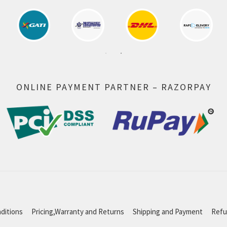
ONLINE PAYMENT PARTNER – RAZORPAY
ditions
Pricing,Warranty and Returns
Shipping and Payment
Refu