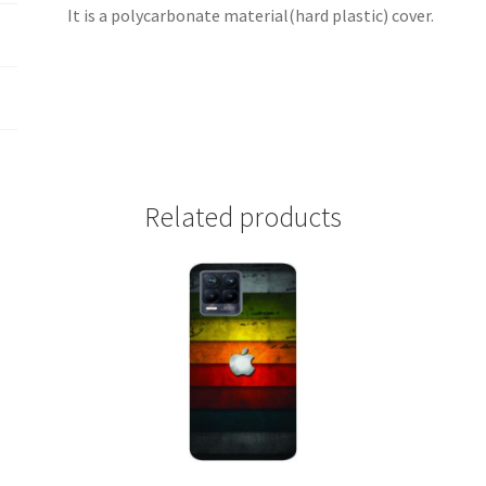
It is a polycarbonate material(hard plastic) cover.
Related products