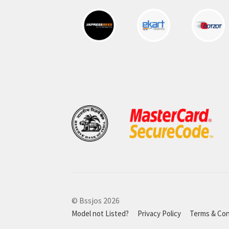
© Bssjos 2026
Model not Listed?
Privacy Policy
Terms & Con