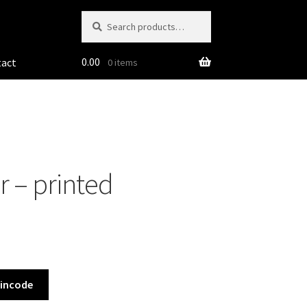
Search
Search
for:
0.00
tact
0 items
r – printed
Pincode