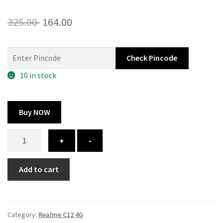
Original
Current
325.00
164.00
price
price
was:
is:
Check Pincode
325.00 ₹.
164.00 ₹.
10 in stock
Buy NOW
Realme
+
-
C12
4G
Add to cart
cover
-
custom
quantity
Category:
Realme C12 4G