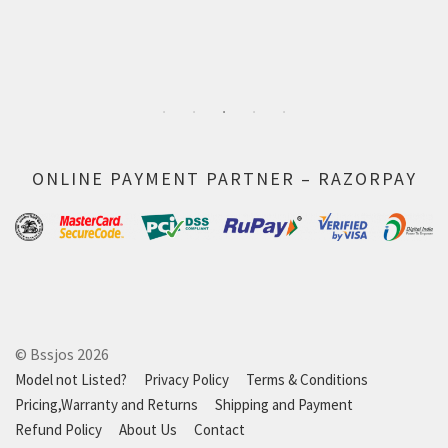
ONLINE PAYMENT PARTNER – RAZORPAY
© Bssjos 2026
Model not Listed?
Privacy Policy
Terms & Conditions
Pricing,Warranty and Returns
Shipping and Payment
Refund Policy
About Us
Contact