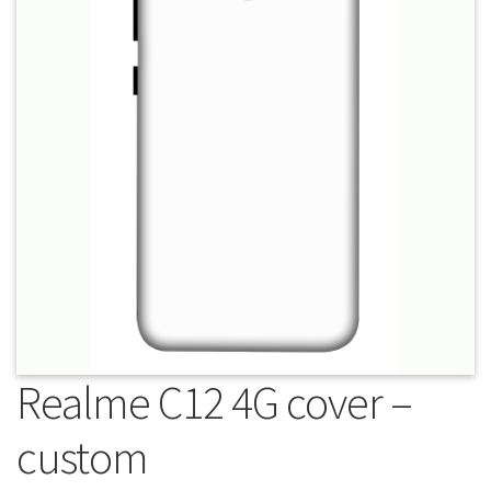
About Us
Contact
Realme C12 4G cover –
custom