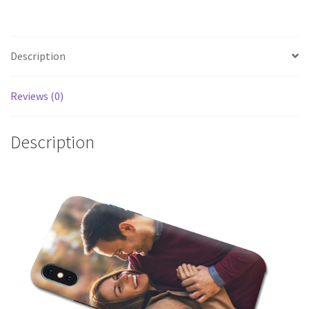
Description
Reviews (0)
Description