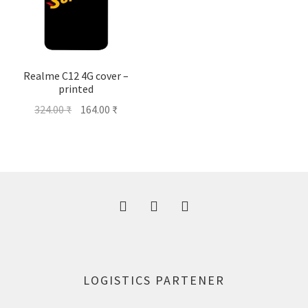
Realme C12 4G cover –
printed
Original
Current
324.00
₹
164.00
₹
price
price
was:
is:
324.00 ₹.
164.00 ₹.
LOGISTICS PARTENER