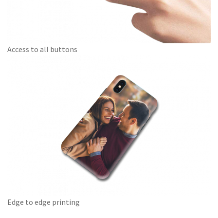
Access to all buttons
Edge to edge printing