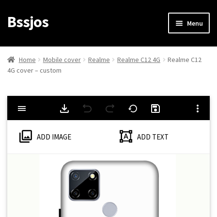
Bssjos
Skip
Skip
Menu
to
to
navigation
content
Shop
Home
Mobile cover
Realme
Realme C12 4G
Realme C12
4G cover – custom
All Categories
My account
My Orders
ADD IMAGE
ADD TEXT
Login/Signup
Cart
Checkout