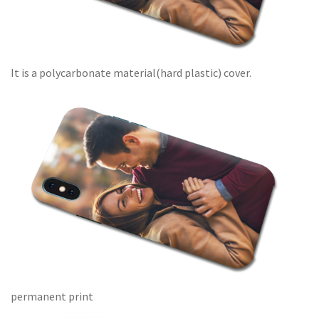
It is a polycarbonate material(hard plastic) cover.
permanent print