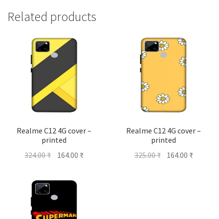
Related products
Realme C12 4G cover –
Realme C12 4G cover –
printed
printed
Original
Current
Original
Current
324.00
₹
164.00
₹
325.00
₹
164.00
₹
price
price
price
price
was:
is:
was:
is:
324.00 ₹.
164.00 ₹.
325.00 ₹.
164.00 ₹