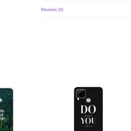
Reviews (0)