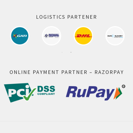
LOGISTICS PARTENER
ONLINE PAYMENT PARTNER – RAZORPAY