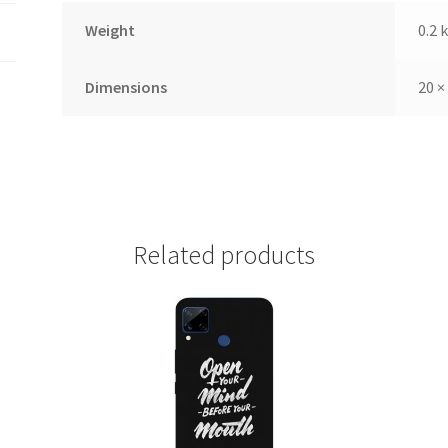
Weight
0.2 
Dimensions
20 ×
Related products