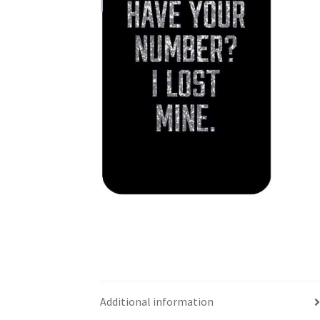
Additional information