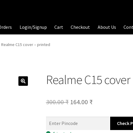
Orders
Login/Signup
Cart
Checkout
About Us
Con
Realme C15 cover – printed
Realme C15 cover 
Original
Current
300.00
₹
164.00
₹
price
price
was:
is:
Check 