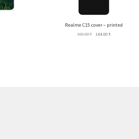
Realme C15 cover – printed
Original
Current
300.00
₹
164.00
₹
price
price
was:
is:
300.00 ₹.
164.00 ₹.