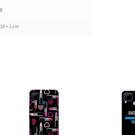
kg
 10 × 1 cm