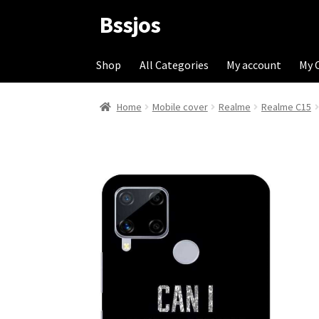
Bssjos
Skip
Skip
to
to
navigation
content
Shop
All Categories
My account
My 
Home
Mobile cover
Realme
Realme C15