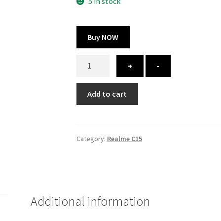
300.00 ₹.
164.00 ₹.
5 in stock
Buy NOW
Realme
+
-
C15
cover
Add to cart
-
printed
quantity
Category:
Realme C15
Additional information