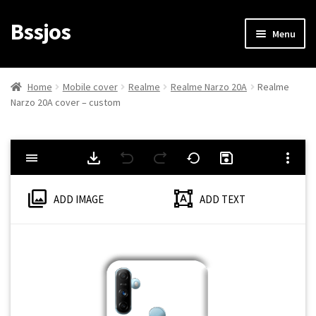
Bssjos
Skip
Skip
Menu
to
to
navigation
content
Shop
Home
Mobile cover
Realme
Realme Narzo 20A
Realme
Narzo 20A cover – custom
All Categories
My account
My Orders
ADD IMAGE
ADD TEXT
Login/Signup
Cart
Checkout