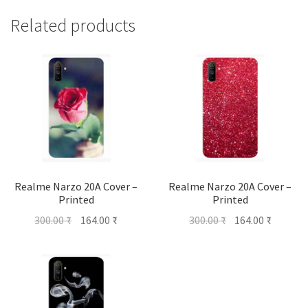
Related products
Realme Narzo 20A Cover –
Realme Narzo 20A Cover –
Printed
Printed
Original
Current
Original
Current
300.00
₹
164.00
₹
300.00
₹
164.00
₹
price
price
price
price
was:
is:
was:
is:
300.00 ₹.
164.00 ₹.
300.00 ₹.
164.00 ₹