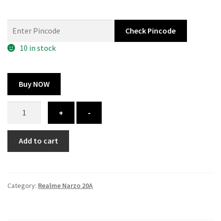
price
price
was:
is:
Check Pincode
325.00 ₹.
164.00 ₹.
10 in stock
Buy NOW
Realme
+
-
Narzo
20A
Add to cart
cover
–
custom
quantity
Category:
Realme Narzo 20A