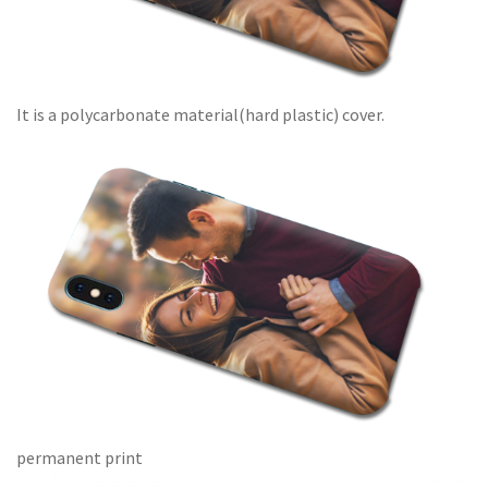
It is a polycarbonate material(hard plastic) cover.
permanent print