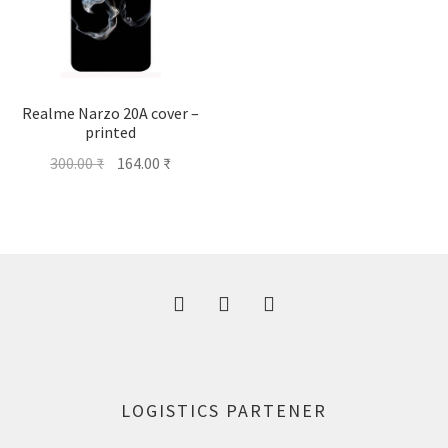
Realme Narzo 20A cover –
printed
Original
Current
300.00
₹
164.00
₹
price
price
was:
is:
300.00 ₹.
164.00 ₹.
LOGISTICS PARTENER