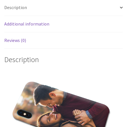
Description
Additional information
Reviews (0)
Description