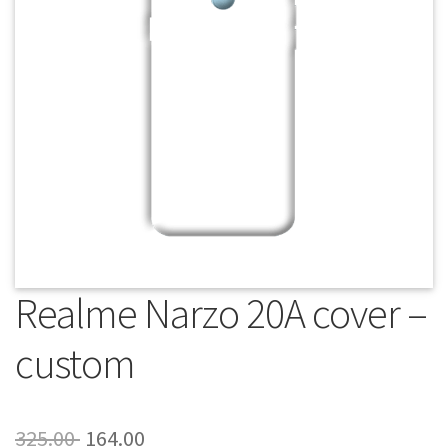
About Us
Contact
Realme Narzo 20A cover –
custom
Original
Current
325.00
164.00