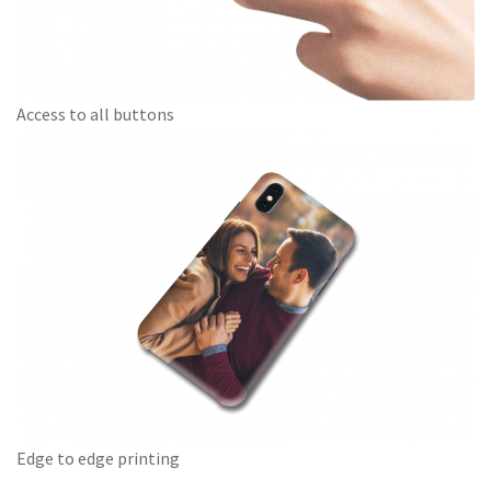
Access to all buttons
Edge to edge printing