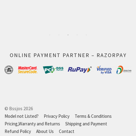
ONLINE PAYMENT PARTNER – RAZORPAY
© Bssjos 2026
Model not Listed?
Privacy Policy
Terms & Conditions
Pricing,Warranty and Returns
Shipping and Payment
Refund Policy
About Us
Contact