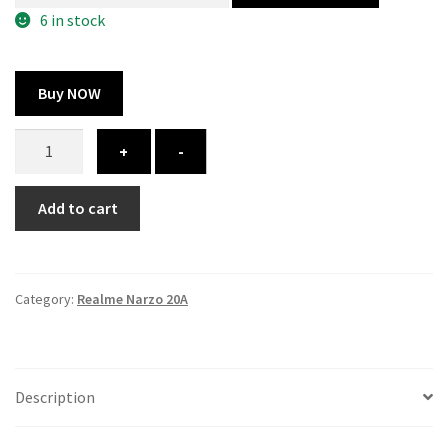
300.00 ₹.
164.00 ₹.
6 in stock
Buy NOW
Realme
+
-
Narzo
20A
Add to cart
Cover
-
Printed
quantity
Category:
Realme Narzo 20A
Description