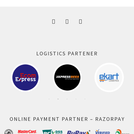
300.00 ₹.
164.00 ₹.
LOGISTICS PARTENER
ONLINE PAYMENT PARTNER – RAZORPAY