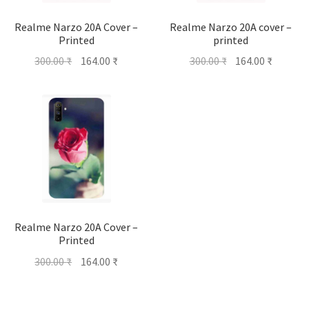
Realme Narzo 20A Cover –
Realme Narzo 20A cover –
Printed
printed
Original
Current
Original
Current
300.00
₹
164.00
₹
300.00
₹
164.00
₹
price
price
price
price
was:
is:
was:
is:
300.00 ₹.
164.00 ₹.
300.00 ₹.
164.00 ₹
Realme Narzo 20A Cover –
Printed
Original
Current
300.00
₹
164.00
₹
price
price
was:
is: