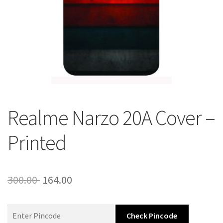
About Us
Contact
Realme Narzo 20A Cover –
Printed
Original
Current
300.00
164.00
price
price
was:
is:
Check Pincode