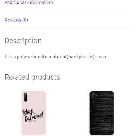
Additional information
Reviews (0)
Description
It is a polycarbonate material(hard plastic) cover.
Related products