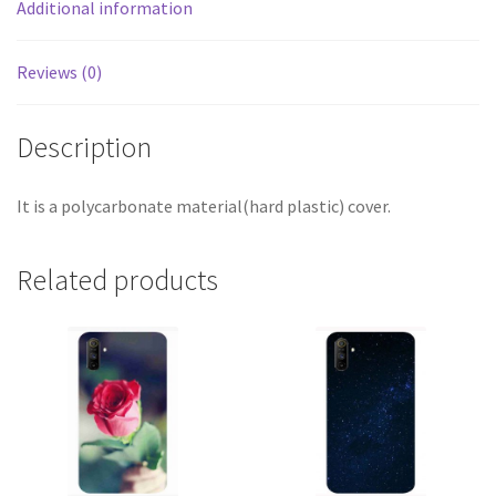
Additional information
Reviews (0)
Description
It is a polycarbonate material(hard plastic) cover.
Related products