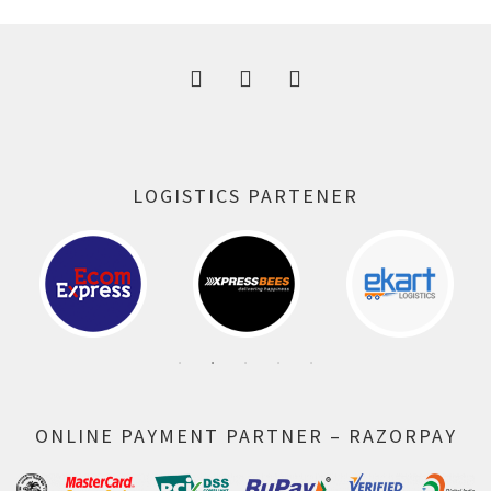
300.00 ₹.
164.00 ₹.
LOGISTICS PARTENER
ONLINE PAYMENT PARTNER – RAZORPAY