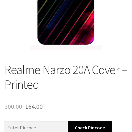
About Us
Contact
Realme Narzo 20A Cover –
Printed
Original
Current
300.00
164.00
price
price
was:
is:
Check Pincode