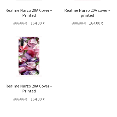
Realme Narzo 20A Cover –
Realme Narzo 20A cover –
Printed
printed
Original
Current
Original
Current
300.00
₹
164.00
₹
300.00
₹
164.00
₹
price
price
price
price
was:
is:
was:
is:
300.00 ₹.
164.00 ₹.
300.00 ₹.
164.00 ₹
Realme Narzo 20A Cover –
Printed
Original
Current
300.00
₹
164.00
₹
price
price
was:
is: