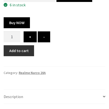
300.00 ₹.
164.00 ₹.
6 in stock
Buy NOW
Realme
+
-
Narzo
20A
Add to cart
Cover
-
Printed
quantity
Category:
Realme Narzo 20A
Description