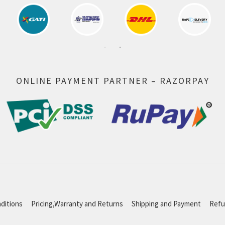
ONLINE PAYMENT PARTNER – RAZORPAY
ditions
Pricing,Warranty and Returns
Shipping and Payment
Refu