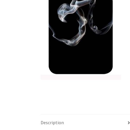
Description