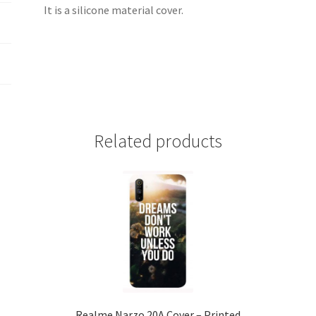
It is a silicone material cover.
Related products
Realme Narzo 20A Cover – Printed