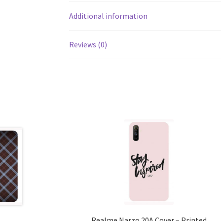
Additional information
Reviews (0)
Realme Narzo 20A Cover – Printed