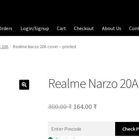
Orders
Login/Signup
Cart
Checkout
About Us
Con
 20A
Realme Narzo 20A cover – printed
Realme Narzo 20A 
Original
Current
300.00
₹
164.00
₹
price
price
was:
is:
Check 