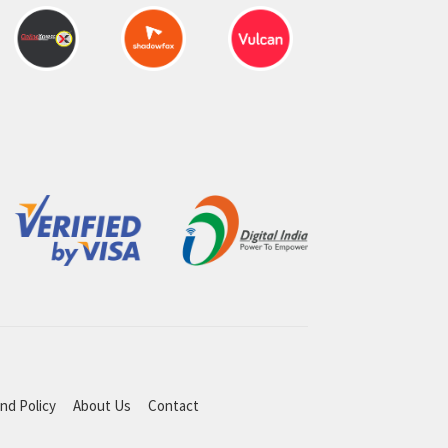
nd Policy
About Us
Contact