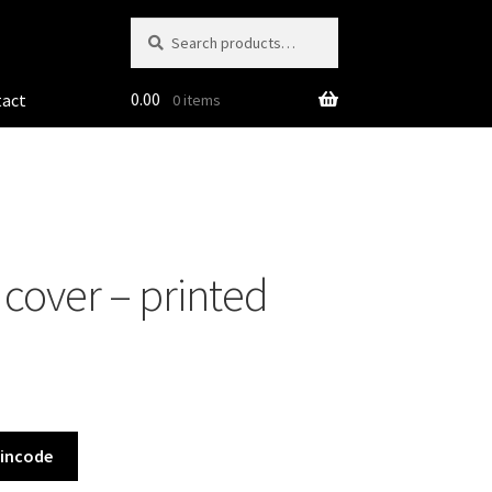
Search
Search
for:
0.00
tact
0 items
cover – printed
Pincode