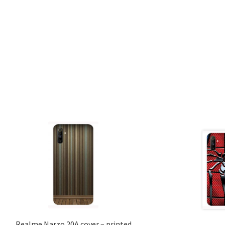
Realme Narzo 20A cover – printed