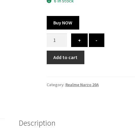
300.00 ₹.
164.00 ₹.
6 in stock
Buy NOW
Realme
+
-
Narzo
20A
Add to cart
cover
-
printed
quantity
Category:
Realme Narzo 20A
Description