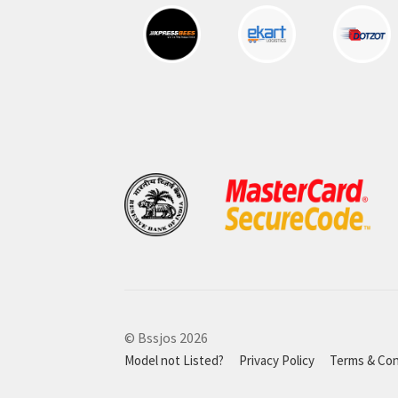
© Bssjos 2026
Model not Listed?
Privacy Policy
Terms & Con