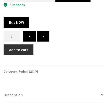
325.00 ₹.
164.00 ₹.
5 in stock
Buy NOW
Redmi
+
-
12C
cover
Add to cart
-
printed
quantity
Category:
Redmi 12C 4G
Description