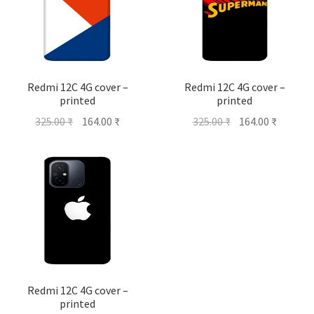
Redmi 12C 4G cover –
Redmi 12C 4G cover –
printed
printed
Original
Current
Original
Current
325.00
₹
164.00
₹
325.00
₹
164.00
₹
price
price
price
price
was:
is:
was:
is:
325.00 ₹.
164.00 ₹.
325.00 ₹.
164.00 ₹
Redmi 12C 4G cover –
printed