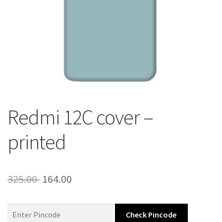
About Us
Contact
Redmi 12C cover –
printed
Original
Current
325.00
164.00
price
price
was:
is:
Check Pincode