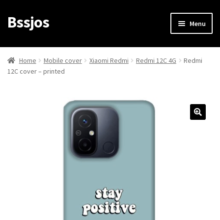
Bssjos
Skip
Skip
Menu
to
to
navigation
content
Shop
Home
Mobile cover
Xiaomi Redmi
Redmi 12C 4G
Redmi
12C cover – printed
All Categories
My account
My Orders
Login/Signup
Cart
Checkout