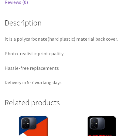
Reviews (0)
Description
It is a polycarbonate(hard plastic) material back cover.
Photo-realistic print quality
Hassle-free replacements
Delivery in 5-7 working days
Related products