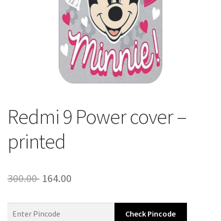
About Us
Contact
Redmi 9 Power cover –
printed
Original
Current
300.00
164.00
price
price
was:
is:
Check Pincode