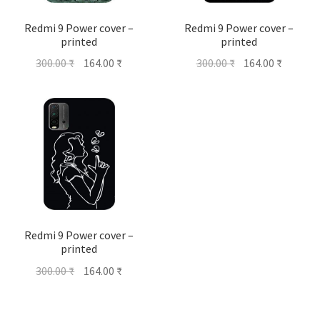
Redmi 9 Power cover –
Redmi 9 Power cover –
printed
printed
Original
Current
Original
Current
300.00
₹
164.00
₹
300.00
₹
164.00
₹
price
price
price
price
was:
is:
was:
is:
300.00 ₹.
164.00 ₹.
300.00 ₹.
164.00 ₹
Redmi 9 Power cover –
printed
Original
Current
300.00
₹
164.00
₹
price
price
was:
is: