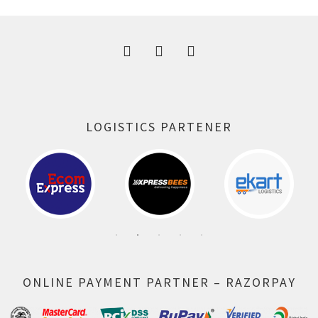
300.00 ₹.
164.00 ₹.
LOGISTICS PARTENER
ONLINE PAYMENT PARTNER – RAZORPAY