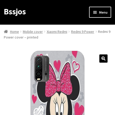
Bssjos
Skip
Skip
Menu
to
to
navigation
content
Shop
Home
Mobile cover
Xiaomi Redmi
Redmi 9 Power
Redmi 9
Power cover – printed
All Categories
My account
My Orders
Login/Signup
Cart
Checkout