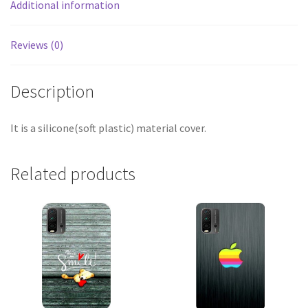
Additional information
Reviews (0)
Description
It is a silicone(soft plastic) material cover.
Related products