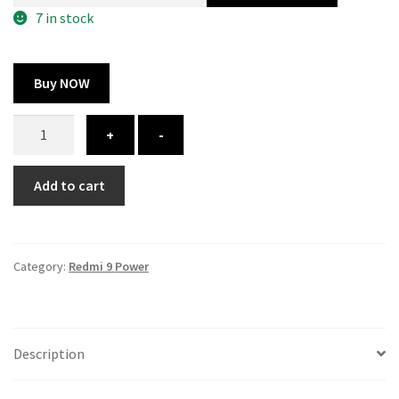
300.00 ₹.
164.00 ₹.
7 in stock
Buy NOW
Redmi
+
-
9
Power
Add to cart
cover
-
printed
quantity
Category:
Redmi 9 Power
Description