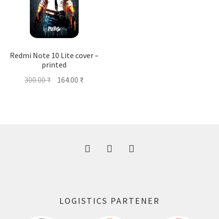
Redmi Note 10 Lite cover –
printed
Original
Current
300.00
₹
164.00
₹
price
price
was:
is:
300.00 ₹.
164.00 ₹.
LOGISTICS PARTENER