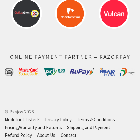
ONLINE PAYMENT PARTNER – RAZORPAY
© Bssjos 2026
Model not Listed?
Privacy Policy
Terms & Conditions
Pricing,Warranty and Returns
Shipping and Payment
Refund Policy
About Us
Contact