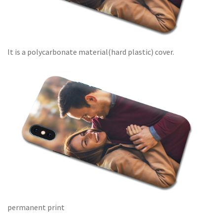
It is a polycarbonate material(hard plastic) cover.
permanent print