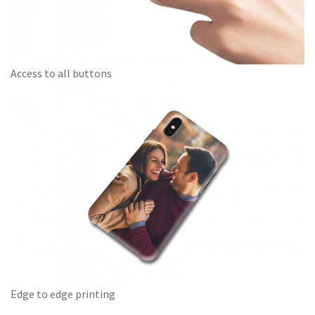
Access to all buttons
Edge to edge printing