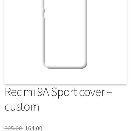
About Us
Contact
Redmi 9A Sport cover –
custom
Original
Current
325.00
164.00