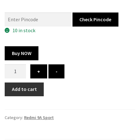
price
price
was:
is:
Check Pincode
325.00 ₹.
164.00 ₹.
10 in stock
Buy NOW
Redmi
+
-
9A
Sport
Add to cart
cover
–
custom
quantity
Category:
Redmi 9A Sport