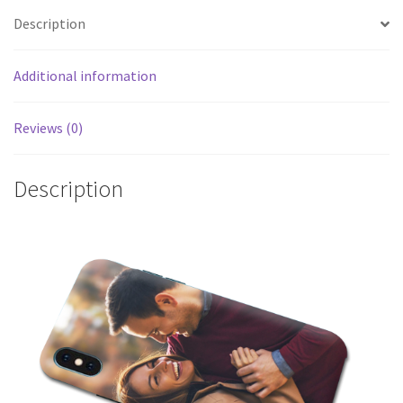
Description
Additional information
Reviews (0)
Description