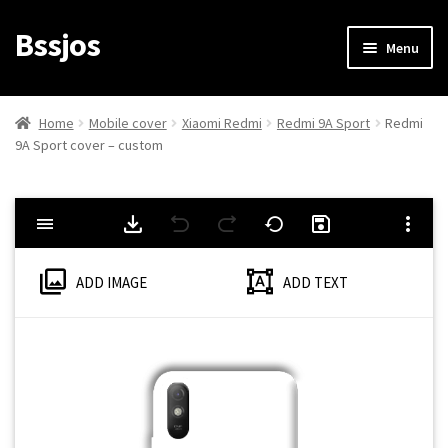
Bssjos
Skip
Skip
Menu
to
to
navigation
content
Shop
Home
Mobile cover
Xiaomi Redmi
Redmi 9A Sport
Redmi
9A Sport cover – custom
All Categories
My account
My Orders
ADD IMAGE
ADD TEXT
Login/Signup
Cart
Checkout