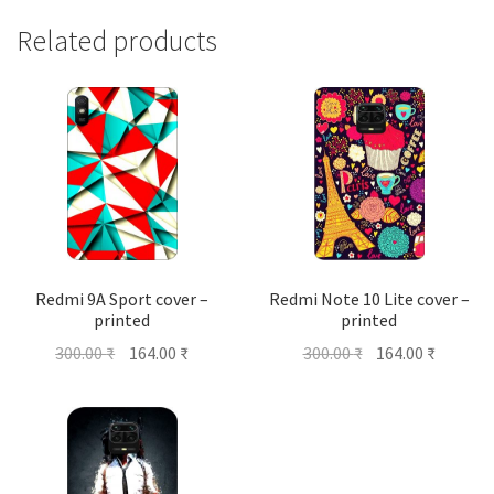
Related products
Redmi 9A Sport cover –
Redmi Note 10 Lite cover –
printed
printed
Original
Current
Original
Current
300.00
₹
164.00
₹
300.00
₹
164.00
₹
price
price
price
price
was:
is:
was:
is:
300.00 ₹.
164.00 ₹.
300.00 ₹.
164.00 ₹