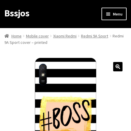
Bssjos
Skip
Skip
Menu
to
to
navigation
content
Shop
Home
Mobile cover
Xiaomi Redmi
Redmi 9A Sport
Redmi
9A Sport cover – printed
All Categories
My account
My Orders
Login/Signup
Cart
Checkout