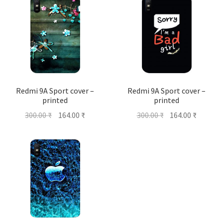
Redmi 9A Sport cover –
Redmi 9A Sport cover –
printed
printed
Original
Current
Original
Current
300.00
₹
164.00
₹
300.00
₹
164.00
₹
price
price
price
price
was:
is:
was:
is:
300.00 ₹.
164.00 ₹.
300.00 ₹.
164.00 ₹