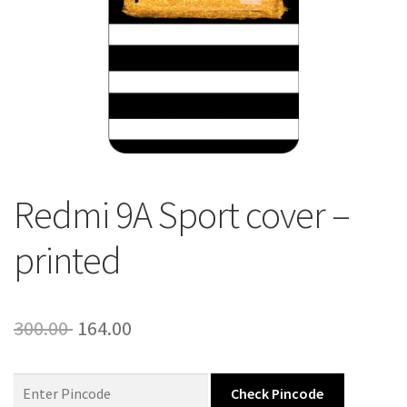
About Us
Contact
Redmi 9A Sport cover –
printed
Original
Current
300.00
164.00
price
price
was:
is:
Check Pincode