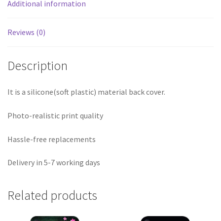
Additional information
Reviews (0)
Description
It is a silicone(soft plastic) material back cover.
Photo-realistic print quality
Hassle-free replacements
Delivery in 5-7 working days
Related products