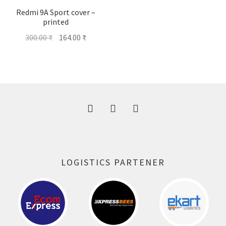
Redmi 9A Sport cover –
printed
Original
Current
300.00
₹
164.00
₹
price
price
was:
is:
300.00 ₹.
164.00 ₹.
LOGISTICS PARTENER