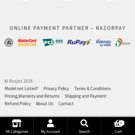
ONLINE PAYMENT PARTNER – RAZORPAY
© Bssjos 2026
Model not Listed?
Privacy Policy
Terms & Conditions
Pricing,Warranty and Returns
Shipping and Payment
Refund Policy
About Us
Contact
0
Search
Search
All Categories
My Account
Search
Cart