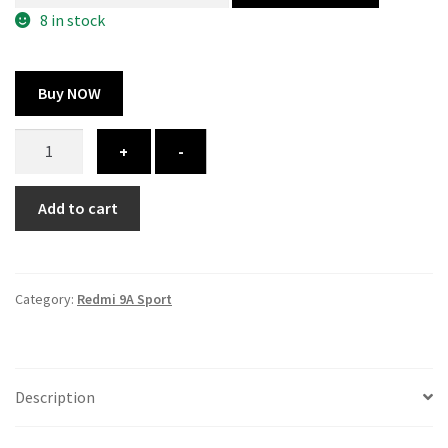
300.00 ₹.
164.00 ₹.
8 in stock
Buy NOW
Redmi
+
-
9A
Sport
Add to cart
cover
-
printed
quantity
Category:
Redmi 9A Sport
Description