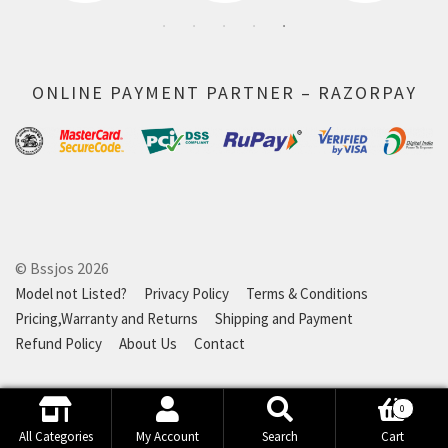
ONLINE PAYMENT PARTNER – RAZORPAY
© Bssjos 2026
Model not Listed?
Privacy Policy
Terms & Conditions
Pricing,Warranty and Returns
Shipping and Payment
Refund Policy
About Us
Contact
0
Search
Search
All Categories
My Account
Search
Cart