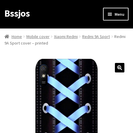
Bssjos
Skip
Skip
Menu
to
to
navigation
content
Shop
Home
Mobile cover
Xiaomi Redmi
Redmi 9A Sport
Redmi
9A Sport cover – printed
All Categories
My account
My Orders
Login/Signup
Cart
Checkout