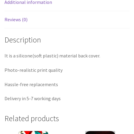
Additional information
Reviews (0)
Description
It is a silicone(soft plastic) material back cover.
Photo-realistic print quality
Hassle-free replacements
Delivery in 5-7 working days
Related products