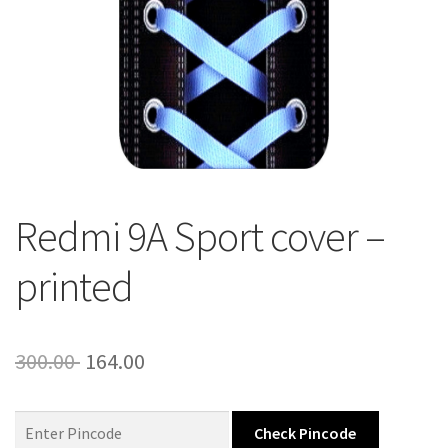
About Us
Contact
Redmi 9A Sport cover –
printed
Original
Current
300.00
164.00
price
price
was:
is:
Check Pincode