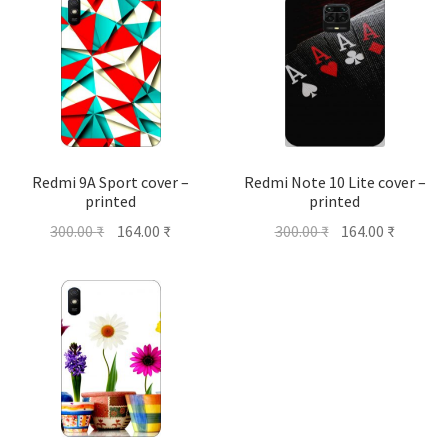
Redmi 9A Sport cover –
Redmi Note 10 Lite cover –
printed
printed
Original
Current
Original
Current
300.00
₹
164.00
₹
300.00
₹
164.00
₹
price
price
price
price
was:
is:
was:
is:
300.00 ₹.
164.00 ₹.
300.00 ₹.
164.00 ₹