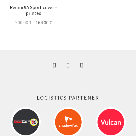
Redmi 9A Sport cover –
printed
Original
Current
300.00
₹
164.00
₹
price
price
was:
is:
300.00 ₹.
164.00 ₹.
LOGISTICS PARTENER