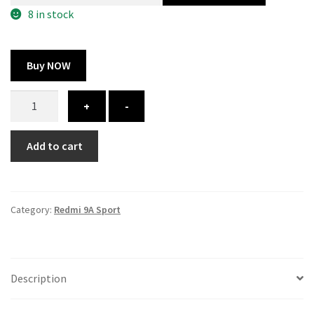
300.00 ₹.
164.00 ₹.
8 in stock
Buy NOW
Redmi
+
-
9A
Sport
Add to cart
cover
-
printed
quantity
Category:
Redmi 9A Sport
Description