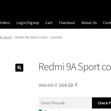
Orders
Login/Signup
Cart
Checkout
About Us
Con
9A Sport
Redmi 9A Sport cover – printed
Redmi 9A Sport co
Original
Current
300.00
₹
164.00
₹
price
price
was:
is:
Check 