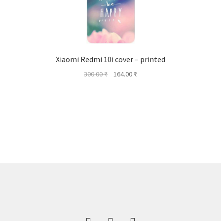
Xiaomi Redmi 10i cover – printed
Original
Current
300.00
₹
164.00
₹
price
price
was:
is:
300.00 ₹.
164.00 ₹.