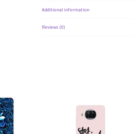
Additional information
Reviews (0)