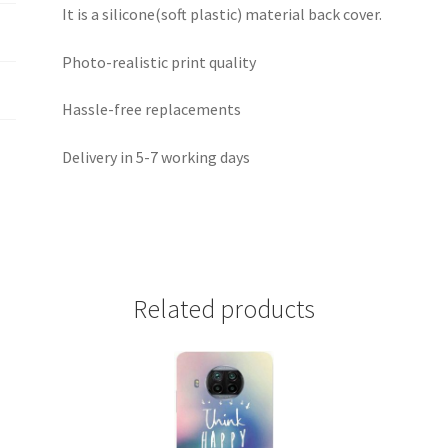
It is a silicone(soft plastic) material back cover.
Photo-realistic print quality
Hassle-free replacements
Delivery in 5-7 working days
Related products