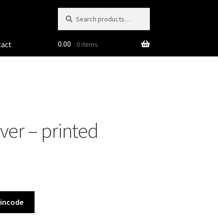
Search
Search
for:
0.00
tact
0 items
ver – printed
Pincode