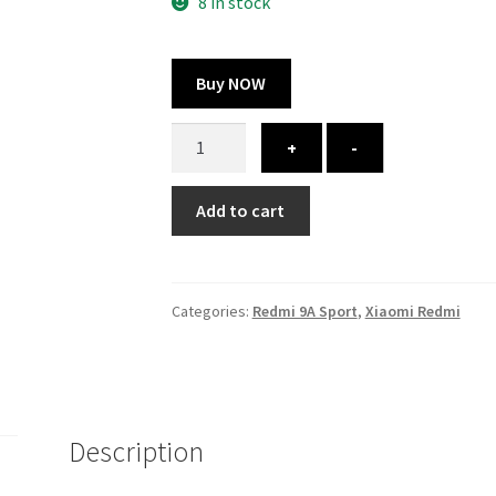
300.00 ₹.
164.00 ₹.
8 in stock
Buy NOW
Redmi
+
-
9A
Sport
Add to cart
cover
-
printed
quantity
Categories:
Redmi 9A Sport
,
Xiaomi Redmi
Description