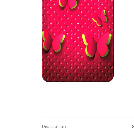
Description