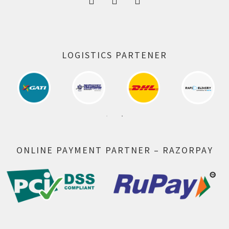
LOGISTICS PARTENER
ONLINE PAYMENT PARTNER – RAZORPAY