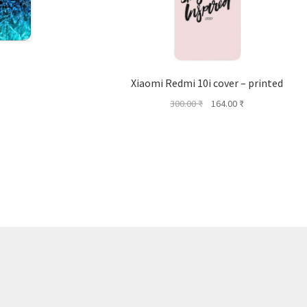
Xiaomi Redmi 10i cover – printed
Original
Current
300.00
₹
164.00
₹
price
price
was:
is:
300.00 ₹.
164.00 ₹.