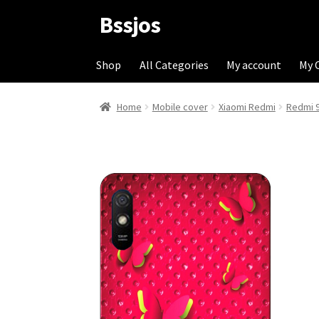
Bssjos
Skip
Skip
to
to
navigation
content
Shop
All Categories
My account
My 
Home
Mobile cover
Xiaomi Redmi
Redmi 