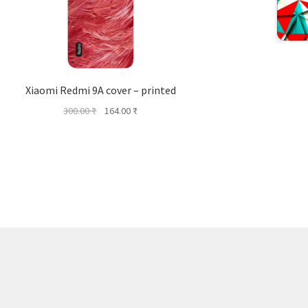
Xiaomi Redmi 9A cover – printed
Original
Current
300.00
₹
164.00
₹
price
price
was:
is:
300.00 ₹.
164.00 ₹.