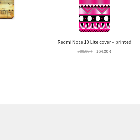
Redmi Note 10 Lite cover – printed
Original
Current
300.00
₹
164.00
₹
price
price
was:
is:
300.00 ₹.
164.00 ₹.