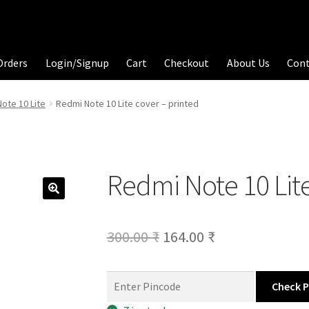
Orders
Login/Signup
Cart
Checkout
About Us
Con
ote 10 Lite
Redmi Note 10 Lite cover – printed
Redmi Note 10 Lite
Original
Current
300.00
₹
164.00
₹
price
price
was:
is:
Check 