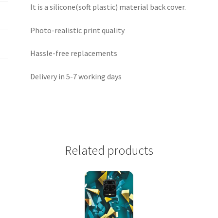
It is a silicone(soft plastic) material back cover.
Photo-realistic print quality
Hassle-free replacements
Delivery in 5-7 working days
Related products