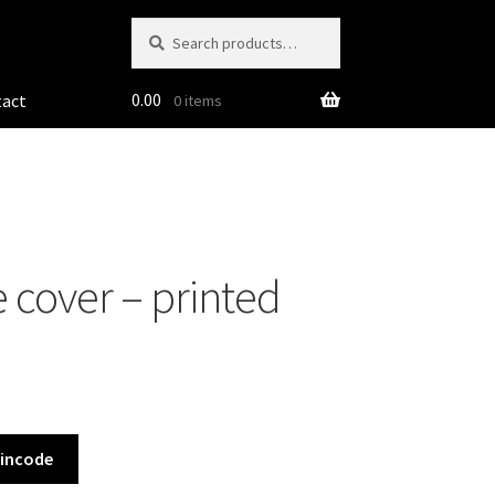
Search
Search
for:
0.00
tact
0 items
 cover – printed
Pincode