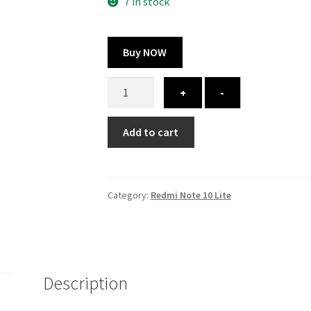
300.00 ₹.
164.00 ₹.
7 in stock
Buy NOW
Redmi
+
-
Note
10
Add to cart
Lite
cover
-
printed
Category:
Redmi Note 10 Lite
quantity
Description