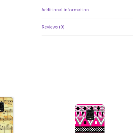
Additional information
Reviews (0)