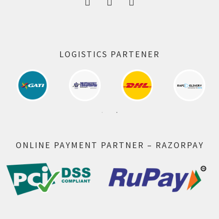
LOGISTICS PARTENER
ONLINE PAYMENT PARTNER – RAZORPAY