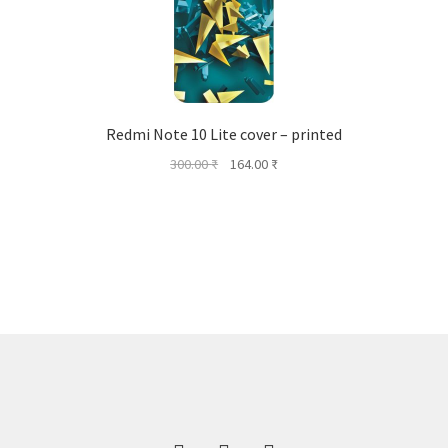
Redmi Note 10 Lite cover – printed
Original
Current
300.00
₹
164.00
₹
price
price
was:
is:
300.00 ₹.
164.00 ₹.