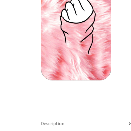
Description