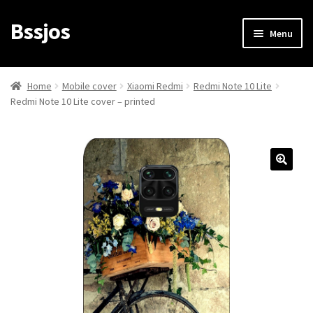
Bssjos
Skip
Skip
Menu
to
to
navigation
content
Shop
Home
Mobile cover
Xiaomi Redmi
Redmi Note 10 Lite
Redmi Note 10 Lite cover – printed
All Categories
My account
My Orders
Login/Signup
Cart
Checkout