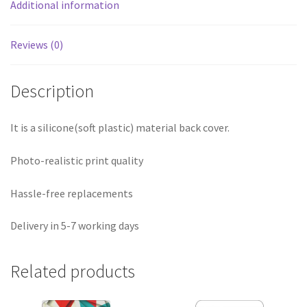
Additional information
Reviews (0)
Description
It is a silicone(soft plastic) material back cover.
Photo-realistic print quality
Hassle-free replacements
Delivery in 5-7 working days
Related products