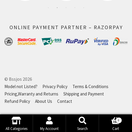
ONLINE PAYMENT PARTNER – RAZORPAY
© Bssjos 2026
Model not Listed?
Privacy Policy
Terms & Conditions
Pricing,Warranty and Returns
Shipping and Payment
Refund Policy
About Us
Contact
0
Search
Search
All Categories
My Account
Search
Cart