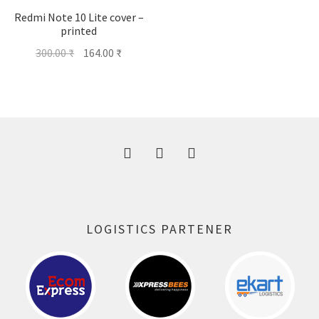
Redmi Note 10 Lite cover –
printed
Original
Current
300.00
₹
164.00
₹
price
price
was:
is:
300.00 ₹.
164.00 ₹.
LOGISTICS PARTENER