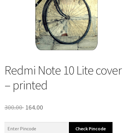
About Us
Contact
Redmi Note 10 Lite cover
– printed
Original
Current
300.00
164.00
price
price
was:
is:
Check Pincode