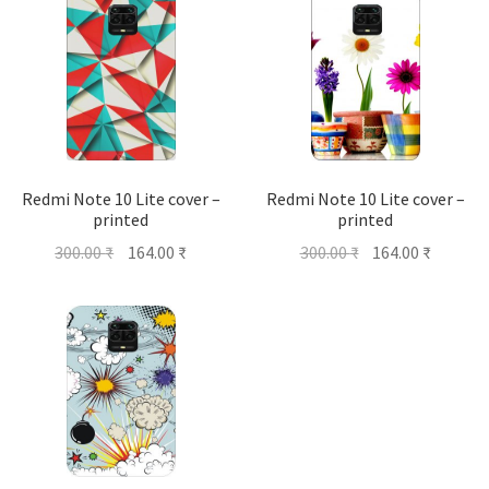
Redmi Note 10 Lite cover –
Redmi Note 10 Lite cover –
printed
printed
Original
Current
Original
Current
300.00
₹
164.00
₹
300.00
₹
164.00
₹
price
price
price
price
was:
is:
was:
is:
300.00 ₹.
164.00 ₹.
300.00 ₹.
164.00 ₹