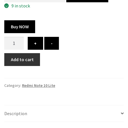
300.00 ₹.
164.00 ₹.
9 in stock
Buy NOW
Redmi
+
-
Note
10
Add to cart
Lite
cover
-
printed
Category:
Redmi Note 10 Lite
quantity
Description